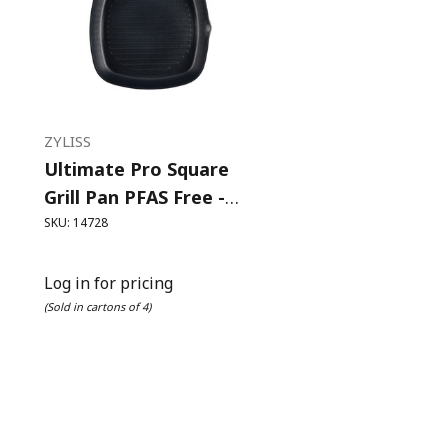
ZYLISS
Ultimate Pro Square
Grill Pan PFAS Free -
26cm
SKU: 14728
Log in for pricing
(Sold in cartons of 4)