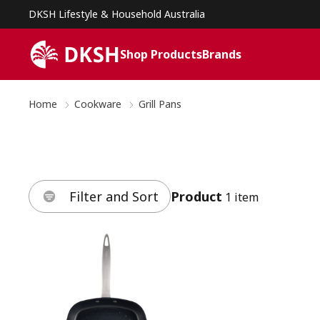
DKSH Lifestyle & Household Australia
Shop Products
Brands
Home
Cookware
Grill Pans
Filter and Sort
Product
1 item