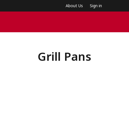
About Us
Sign in
Grill Pans