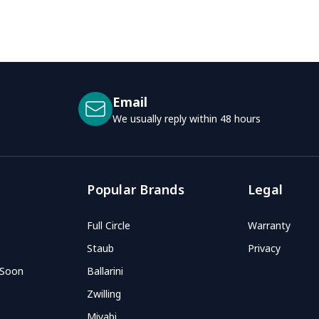
Email
We usually reply within 48 hours
Popular Brands
Legal
Full Circle
Warranty
Staub
Privacy
 Soon
Ballarini
Zwilling
Miyabi