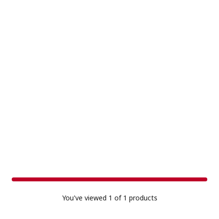
You've viewed
1
of 1 products