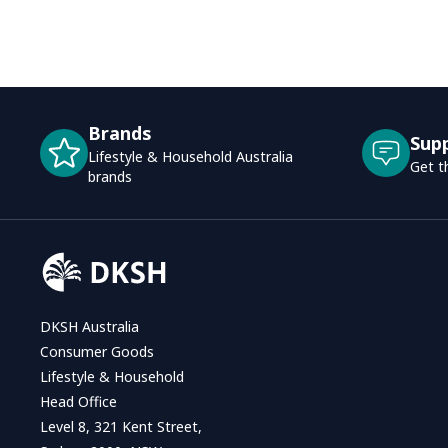
Brands
Sup
Lifestyle & Household Australia
Get t
brands
DKSH Australia
Consumer Goods
Lifestyle & Household
Head Office
Level 8, 321 Kent Street,