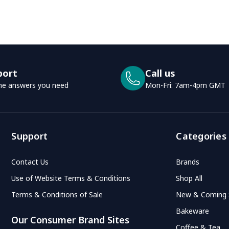
port
Call us
he answers you need
Mon-Fri: 7am-4pm GMT
Support
Categories
Contact Us
Brands
Use of Website Terms & Conditions
Shop All
Terms & Conditions of Sale
New & Coming
Bakeware
Our Consumer Brand Sites
Coffee & Tea