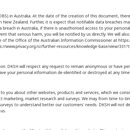
) in Australia. At the date of the creation of this document, there
 in New Zealand. Further, it is expect that notifiable data breaches
reach in Australia, if there is unauthorised access to your personal i
ent that serious harm, you will be notified by us directly. We will al
 of the Office of the Australian Information Commissioner at
https:
s://www.privacy.org.nz/further-resources/knowledge-base/view/331
on. DKSH will respect any request to remain anonymous or have person
ave your personal information de-identified or destroyed at any time
to you about other websites, products and services, which we consid
irect marketing, market research and surveys. We may from time-to-
 surveys to understand better our customers' needs. DKSH will not di
 us.