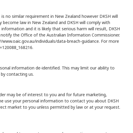
 is no similar requirement in New Zealand however DKSH will
 may become law in New Zealand and DKSH will comply with
nformation and it is likely that serious harm will result, DKSH
so notify the Office of the Australian Information Commissioner.
//www.oaic.gov.au/individuals/data-breach-guidance
. For more
?t=120088_168216
.
al information de-identified. This may limit our ability to
 by contacting us.
er may be of interest to you and for future marketing,
time use your personal information to contact you about DKSH
rect market to you unless permitted by law or at your request.