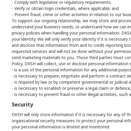
- Comply with legislative or regulatory requirements;
- Verify or obtain login credentials, where applicable; and
- Prevent fraud, crime or other activities in relation to our bu
To support our ongoing relationship, we may store and process 
understand your business needs, or understand how we can impr
privacy policies when handling your personal information. DKSH w
your identity. We will only verify your identity if it is necess
and disclose that information from and to credit reporting bodie
requested services and will not be done without your permissi
send marketing materials to you. Those third parties must compl
Policy. DKSH will collect, use or disclose personal information 
- is a use of the personal information for any additional purpo
- is necessary to prepare, negotiate and perform a contract wi
- is required by law or by competent governmental or judicial a
- is necessary to establish or preserve a legal claim or defence
- is necessary to prevent fraud or other illegal activities, su
Security
DKSH will only store information if it is necessary for any of
organizational security measures to protect your personal info
your personal information is limited and monitored.