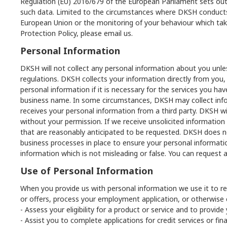
Regulation (EU) 2016/679 of the European Parliament sets out
such data. Limited to the circumstances where DKSH conducts an
European Union or the monitoring of your behaviour which tak
Protection Policy, please email us.
Personal Information
DKSH will not collect any personal information about you unles
regulations. DKSH collects your information directly from you, 
personal information if it is necessary for the services you 
business name. In some circumstances, DKSH may collect infor
receives your personal information from a third party. DKSH wi
without your permission. If we receive unsolicited information 
that are reasonably anticipated to be requested. DKSH does not 
business processes in place to ensure your personal informati
information which is not misleading or false. You can request 
Use of Personal Information
When you provide us with personal information we use it to re
or offers, process your employment application, or otherwise 
- Assess your eligibility for a product or service and to provide
- Assist you to complete applications for credit services or fin