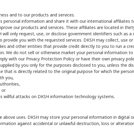
siness and to our products and services.
personal information and share it with our international affiliates 
ove our products and services. These affiliates are located in thirt
ill only request, use, or disclose government identifiers such as a driv
ary to provide you with the requested services. DKSH may collect, use o
s and other entities that provide credit directly to you to run a cred
on. We do not sell or otherwise market your personal information to
y with our Privacy Protection Policy or have their own privacy policy
supplied by you only for the purposes disclosed to you, unless the dis
se that is directly related to the original purpose for which the perso
th you,
uthorities,
, or
ch as willful attacks on DKSH information technology systems.
 the above uses. DKSH may store your personal information in digital 
rmation against accidental or unlawful destruction, loss or alterati