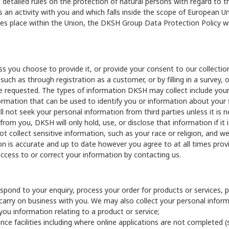
 detailed rules on the protection of natural persons with regard to
 activity with you and which falls inside the scope of European Unio
es place within the Union, the DKSH Group Data Protection Policy w
s you choose to provide it, or provide your consent to our collectio
such as through registration as a customer, or by filling in a survey,
have requested. The types of information DKSH may collect include yo
mation that can be used to identify you or information about your 
ll not seek your personal information from third parties unless it is
from you, DKSH will only hold, use, or disclose that information if i
collect sensitive information, such as your race or religion, and we 
on is accurate and up to date however you agree to at all times prov
access to or correct your information by contacting us.
spond to your enquiry, process your order for products or services, 
carry on business with you. We may also collect your personal infor
 you information relating to a product or service;
ance facilities including where online applications are not completed (