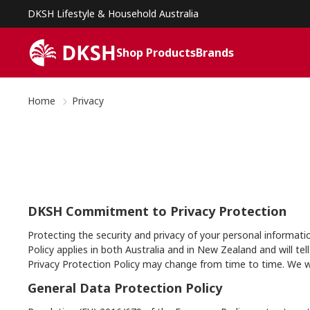
DKSH Lifestyle & Household Australia
Shop Products
Brands
Home
Privacy
DKSH Commitment to Privacy Protection
Protecting the security and privacy of your personal informati
Policy applies in both Australia and in New Zealand and will
Privacy Protection Policy may change from time to time. We wi
General Data Protection Policy