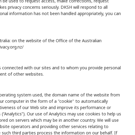
an be used to request access, make corrections, request
kes privacy concerns seriously. DKSH will respond to all
sonal information has not been handled appropriately, you can
ralia: on the website of the Office of the Australian
ivacy.org.nz/
rs connected with our sites and to whom you provide personal
tent of other websites.
 operating system used, the domain name of the website from
ur computer in the form of a "cookie" to automatically
ctiveness of our Web site and improve its performance or
(“Analytics”). Our use of Analytics may use cookies to help us
ored on servers which may be in another country. We will use
bsite operators and providing other services relating to
 such third parties process the information on our behalf. If