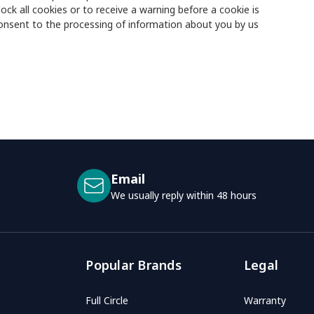
ock all cookies or to receive a warning before a cookie is
 consent to the processing of information about you by us
Email
We usually reply within 48 hours
Popular Brands
Legal
Full Circle
Warranty