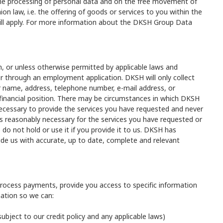
 the processing of personal data and on the free movement of
n law, i.e. the offering of goods or services to you within the
ill apply. For more information about the DKSH Group Data
n, or unless otherwise permitted by applicable laws and
 or through an employment application. DKSH will only collect
ur name, address, telephone number, e-mail address, or
financial position. There may be circumstances in which DKSH
 necessary to provide the services you have requested and never
t is reasonably necessary for the services you have requested or
do not hold or use it if you provide it to us. DKSH has
ide us with accurate, up to date, complete and relevant
process payments, provide you access to specific information
mation so we can:
subject to our credit policy and any applicable laws)