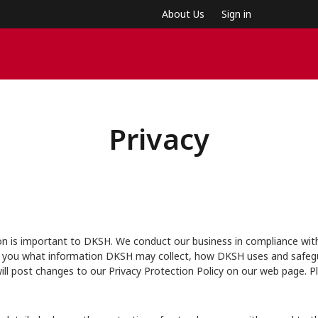
About Us
Sign in
Privacy
on is important to DKSH. We conduct our business in compliance with 
 tell you what information DKSH may collect, how DKSH uses and safe
ll post changes to our Privacy Protection Policy on our web page. P