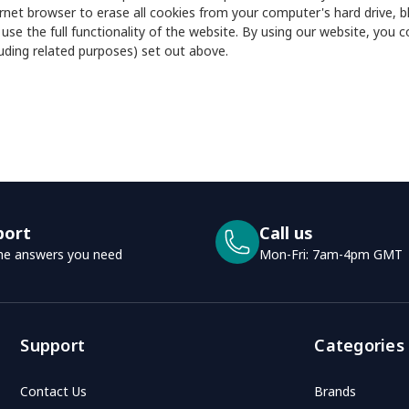
rnet browser to erase all cookies from your computer's hard drive, bl
 use the full functionality of the website. By using our website, you
luding related purposes) set out above.
port
Call us
he answers you need
Mon-Fri: 7am-4pm GMT
Support
Categories
Contact Us
Brands