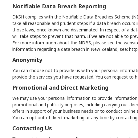
Notifiable Data Breach Reporting
DKSH complies with the Notifiable Data Breaches Scheme (NDBS
take all reasonable and prudent steps if a data breach occurs
those laws, once known and disseminated. In respect of a data b
will take steps to prevent that harm. If we are not able to prev
For more information about the NDBS, please see the website
information regarding a data breach in New Zealand, see:
http
Anonymity
You can choose not to provide us with your personal informati
provide the services you have requested. You can request to h
Promotional and Direct Marketing
We may use your personal information to provide information 
promotional and publicity purposes, including carrying out d
offers in support of your business needs or to conduct online
You can opt out of direct marketing at any time by contacting
Contacting Us