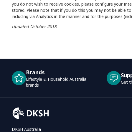
you do not wish to receive cookies, please configure your Inte
stored. Please note that if you do this you may not be able to
including via Analytics in the manner and for the purposes (inc
Updated October 2018
Brands
Sup
Lifestyle & Household Australia
Get t
brands
DKSH Australia