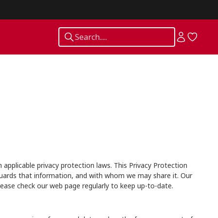
Search.....
applicable privacy protection laws. This Privacy Protection
guards that information, and with whom we may share it. Our
lease check our web page regularly to keep up-to-date.