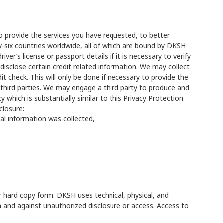
to provide the services you have requested, to better
y-six countries worldwide, all of which are bound by DKSH
er’s license or passport details if it is necessary to verify
r disclose certain credit related information. We may collect
it check. This will only be done if necessary to provide the
 third parties. We may engage a third party to produce and
 which is substantially similar to this Privacy Protection
closure:
nal information was collected,
or hard copy form. DKSH uses technical, physical, and
on and against unauthorized disclosure or access. Access to