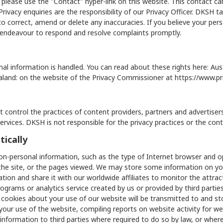
 please use the "Contact" hyper-link on this website. This contact c
ivacy enquiries are the responsibility of our Privacy Officer. DKSH ta
o correct, amend or delete any inaccuracies. If you believe your per
s endeavour to respond and resolve complaints promptly.
al information is handled. You can read about these rights here: Aust
aland: on the website of the Privacy Commissioner at
https://www.pr
 control the practices of content providers, partners and advertise
 services. DKSH is not responsible for the privacy practices or the con
ically
on-personal information, such as the type of Internet browser and
the site, or the pages viewed. We may store some information on yo
tion and share it with our worldwide affiliates to monitor the attra
ams or analytics service created by us or provided by third parties 
 cookies about your use of our website will be transmitted to and st
 your use of the website, compiling reports on website activity for we
information to third parties where required to do so by law, or where