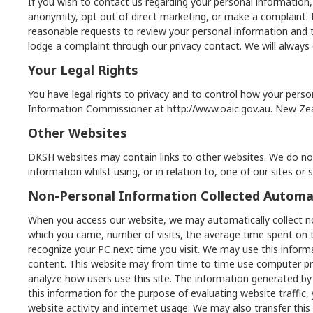
If you wish to contact us regarding your personal information,
anonymity, opt out of direct marketing, or make a complaint. Pr
reasonable requests to review your personal information and t
lodge a complaint through our privacy contact. We will alway
Your Legal Rights
You have legal rights to privacy and to control how your person
Information Commissioner at
http://www.oaic.gov.au
. New Ze
Other Websites
DKSH websites may contain links to other websites. We do not
information whilst using, or in relation to, one of our sites or
Non-Personal Information Collected Automat
When you access our website, we may automatically collect n
which you came, number of visits, the average time spent on 
recognize your PC next time you visit. We may use this informa
content. This website may from time to time use computer progr
analyze how users use this site. The information generated by
this information for the purpose of evaluating website traffic,
website activity and internet usage. We may also transfer this 