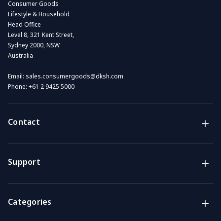
Consumer Goods
Lifestyle & Household
Head Office
Level 8, 321 Kent Street,
Sydney 2000, NSW
Australia
Email:
sales.consumergoods@dksh.com
Phone:
+61 2 9425 5000
Contact
Brands
Lifestyle & Household Australia brands
Support
Support
Get the answers you need
Categories
Call us