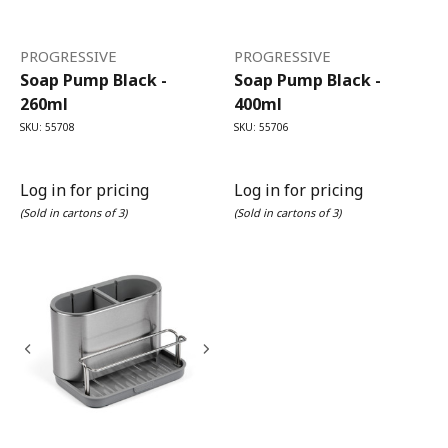
PROGRESSIVE
PROGRESSIVE
Soap Pump Black -
Soap Pump Black -
260ml
400ml
SKU: 55708
SKU: 55706
Log in for pricing
Log in for pricing
(Sold in cartons of 3)
(Sold in cartons of 3)