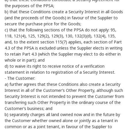
the purposes of the PPSA;
b) that these Conditions create a Security Interest in all Goods
(and the proceeds of the Goods) in favour of the Supplier to
secure the purchase price for the Goods;
c) that the following sections of the PPSA do not apply: 95,
118, 121(4), 125, 129(2), 129(3), 130, 132(3)(d), 132(4), 135,
and, to the extent section 115(7) applies, each section of Part
4.3 of the PPSA is excluded unless the Supplier elects in writing
to retain Part 4.3 (which the Supplier may elect to do either in
whole or in part); and
d) to waive its right to receive notice of a verification
statement in relation to registration of a Security Interest.
- The Customer:
a) further agrees that these Conditions also create a Security
Interest in all of the Customer’s Other Property, although such
Security Interest is not intended to prevent the Customer from
transferring such Other Property in the ordinary course of the
Customer’s business; and
b) separately charges all land owned now and in the future by
the Customer whether owned alone or jointly as a tenant in
common or as a joint tenant, in favour of the Supplier to