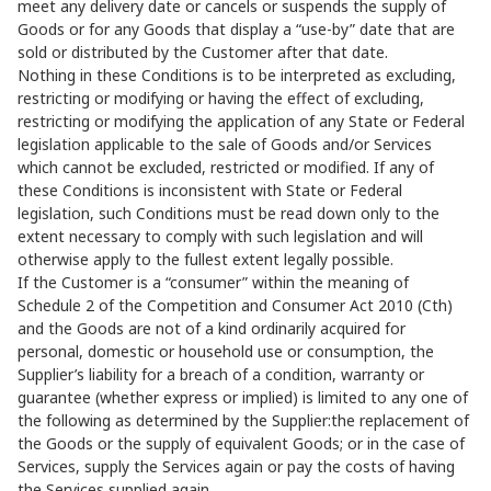
meet any delivery date or cancels or suspends the supply of
Goods or for any Goods that display a “use-by” date that are
sold or distributed by the Customer after that date.
Nothing in these Conditions is to be interpreted as excluding,
restricting or modifying or having the effect of excluding,
restricting or modifying the application of any State or Federal
legislation applicable to the sale of Goods and/or Services
which cannot be excluded, restricted or modified. If any of
these Conditions is inconsistent with State or Federal
legislation, such Conditions must be read down only to the
extent necessary to comply with such legislation and will
otherwise apply to the fullest extent legally possible.
If the Customer is a “consumer” within the meaning of
Schedule 2 of the Competition and Consumer Act 2010 (Cth)
and the Goods are not of a kind ordinarily acquired for
personal, domestic or household use or consumption, the
Supplier’s liability for a breach of a condition, warranty or
guarantee (whether express or implied) is limited to any one of
the following as determined by the Supplier:the replacement of
the Goods or the supply of equivalent Goods; or in the case of
Services, supply the Services again or pay the costs of having
the Services supplied again