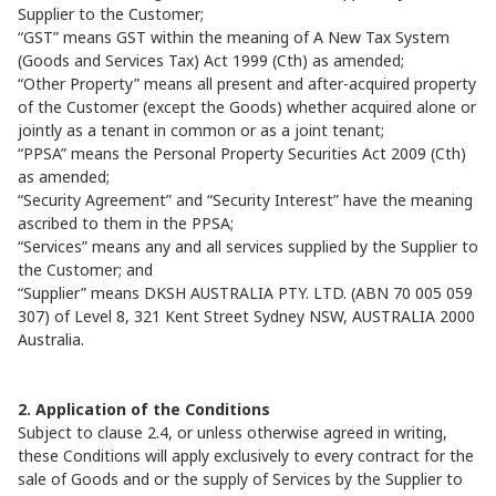
Supplier to the Customer;
“GST” means GST within the meaning of A New Tax System
(Goods and Services Tax) Act 1999 (Cth) as amended;
“Other Property” means all present and after-acquired property
of the Customer (except the Goods) whether acquired alone or
jointly as a tenant in common or as a joint tenant;
“PPSA” means the Personal Property Securities Act 2009 (Cth)
as amended;
“Security Agreement” and “Security Interest” have the meaning
ascribed to them in the PPSA;
“Services” means any and all services supplied by the Supplier to
the Customer; and
“Supplier” means DKSH AUSTRALIA PTY. LTD. (ABN 70 005 059
307) of Level 8, 321 Kent Street Sydney NSW, AUSTRALIA 2000
Australia.
2. Application of the Conditions
Subject to clause 2.4, or unless otherwise agreed in writing,
these Conditions will apply exclusively to every contract for the
sale of Goods and or the supply of Services by the Supplier to