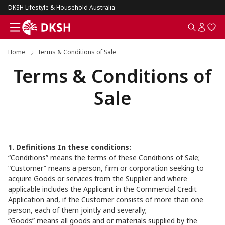
DKSH Lifestyle & Household Australia
Home
Terms & Conditions of Sale
Terms & Conditions of
Sale
1. Definitions In these conditions:
“Conditions” means the terms of these Conditions of Sale;
“Customer” means a person, firm or corporation seeking to
acquire Goods or services from the Supplier and where
applicable includes the Applicant in the Commercial Credit
Application and, if the Customer consists of more than one
person, each of them jointly and severally;
“Goods” means all goods and or materials supplied by the