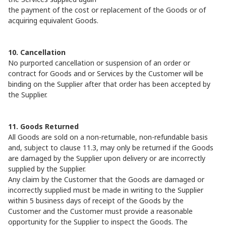
the payment of the cost or replacement of the Goods or of
acquiring equivalent Goods.
10. Cancellation
No purported cancellation or suspension of an order or
contract for Goods and or Services by the Customer will be
binding on the Supplier after that order has been accepted by
the Supplier.
11. Goods Returned
All Goods are sold on a non-returnable, non-refundable basis
and, subject to clause 11.3, may only be returned if the Goods
are damaged by the Supplier upon delivery or are incorrectly
supplied by the Supplier.
Any claim by the Customer that the Goods are damaged or
incorrectly supplied must be made in writing to the Supplier
within 5 business days of receipt of the Goods by the
Customer and the Customer must provide a reasonable
opportunity for the Supplier to inspect the Goods. The