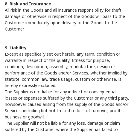
8. Risk and Insurance
All risk in the Goods and all insurance responsibility for theft,
damage or otherwise in respect of the Goods will pass to the
Customer immediately upon delivery of the Goods to the
Customer.
9. Liability
Except as specifically set out herein, any term, condition or
warranty in respect of the quality, fitness for purpose,
condition, description, assembly, manufacture, design or
performance of the Goods and/or Services, whether implied by
statute, common law, trade usage, custom or otherwise, is
hereby expressly excluded.
The Supplier is not liable for any indirect or consequential
losses or expenses suffered by the Customer or any third party,
howsoever caused arising from the supply of the Goods and/or
Services, including but not limited to loss of turnover, profits,
business or goodwill.
The Supplier will not be liable for any loss, damage or claim
suffered by the Customer where the Supplier has failed to