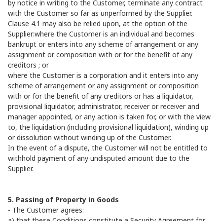
by notice in writing to the Customer, terminate any contract
with the Customer so far as unperformed by the Supplier.
Clause 4.1 may also be relied upon, at the option of the
Supplier:where the Customer is an individual and becomes
bankrupt or enters into any scheme of arrangement or any
assignment or composition with or for the benefit of any
creditors ; or
where the Customer is a corporation and it enters into any
scheme of arrangement or any assignment or composition
with or for the benefit of any creditors or has a liquidator,
provisional liquidator, administrator, receiver or receiver and
manager appointed, or any action is taken for, or with the view
to, the liquidation (including provisional liquidation), winding up
or dissolution without winding up of the Customer.
In the event of a dispute, the Customer will not be entitled to
withhold payment of any undisputed amount due to the
Supplier.
5. Passing of Property in Goods
- The Customer agrees:
a) that these Conditions constitute a Security Agreement for