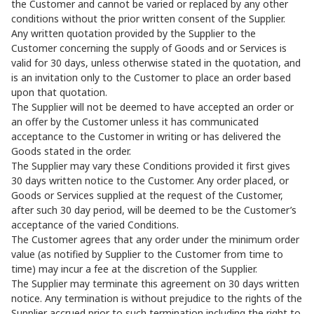
the Customer and cannot be varied or replaced by any other
conditions without the prior written consent of the Supplier.
Any written quotation provided by the Supplier to the
Customer concerning the supply of Goods and or Services is
valid for 30 days, unless otherwise stated in the quotation, and
is an invitation only to the Customer to place an order based
upon that quotation.
The Supplier will not be deemed to have accepted an order or
an offer by the Customer unless it has communicated
acceptance to the Customer in writing or has delivered the
Goods stated in the order.
The Supplier may vary these Conditions provided it first gives
30 days written notice to the Customer. Any order placed, or
Goods or Services supplied at the request of the Customer,
after such 30 day period, will be deemed to be the Customer’s
acceptance of the varied Conditions.
The Customer agrees that any order under the minimum order
value (as notified by Supplier to the Customer from time to
time) may incur a fee at the discretion of the Supplier.
The Supplier may terminate this agreement on 30 days written
notice. Any termination is without prejudice to the rights of the
Supplier accrued prior to such termination including the right to