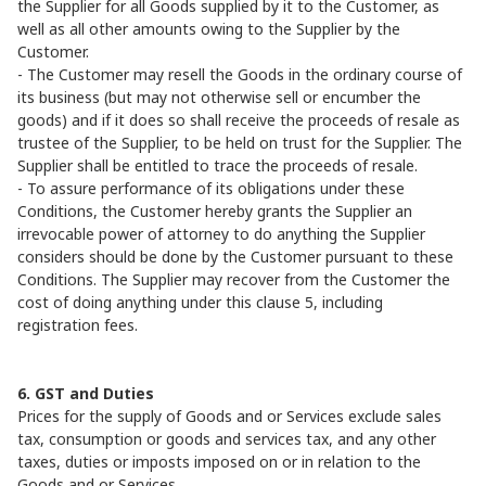
the Supplier for all Goods supplied by it to the Customer, as
well as all other amounts owing to the Supplier by the
Customer.
- The Customer may resell the Goods in the ordinary course of
its business (but may not otherwise sell or encumber the
goods) and if it does so shall receive the proceeds of resale as
trustee of the Supplier, to be held on trust for the Supplier. The
Supplier shall be entitled to trace the proceeds of resale.
- To assure performance of its obligations under these
Conditions, the Customer hereby grants the Supplier an
irrevocable power of attorney to do anything the Supplier
considers should be done by the Customer pursuant to these
Conditions. The Supplier may recover from the Customer the
cost of doing anything under this clause 5, including
registration fees.
6. GST and Duties
Prices for the supply of Goods and or Services exclude sales
tax, consumption or goods and services tax, and any other
taxes, duties or imposts imposed on or in relation to the
Goods and or Services.