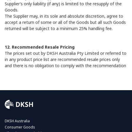
Supplier’s only liability (if any) is limited to the resupply of the
Goods.
The Supplier may, in its sole and absolute discretion, agree to
accept a return of some or all of the Goods but all such Goods
returned will be subject to a minimum 25% handling fee.
12. Recommended Resale Pricing
The prices set out by DKSH Australia Pty Limited or referred to
in any product price list are recommended resale prices only
and there is no obligation to comply with the recommendation
DKSH Australia
Consumer Goods