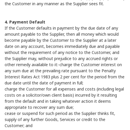
the Customer in any manner as the Supplier sees fit.
4. Payment Default
If the Customer defaults in payment by the due date of any
amount payable to the Supplier, then all money which would
become payable by the Customer to the Supplier at a later
date on any account, becomes immediately due and payable
without the requirement of any notice to the Customer, and
the Supplier may, without prejudice to any accrued rights or
other remedy available to it:-charge the Customer interest on
any sum due at the prevailing rate pursuant to the Penalty
Interest Rates Act 1983 plus 2 per cent for the period from the
due date until the date of payment in full;
charge the Customer for all expenses and costs (including legal
costs on a solicitor/own client basis) incurred by it resulting
from the default and in taking whatever action it deems
appropriate to recover any sum due;
cease or suspend for such period as the Supplier thinks fit,
supply of any further Goods, Services or credit to the
Customer; and