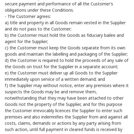
secure payment and performance of all the Customer’s
obligations under these Conditions.
- The Customer agrees:
a) title and property in all Goods remain vested in the Supplier
and do not pass to the Customer;
b) the Customer must hold the Goods as fiduciary bailee and
agent for the Supplier;
c) the Customer must keep the Goods separate from its own
goods and maintain the labelling and packaging of the Supplier;
d) the Customer is required to hold the proceeds of any sale of
the Goods on trust for the Supplier in a separate account;
e) the Customer must deliver up all Goods to the Supplier
immediately upon service of a written demand; and
f) the Supplier may without notice, enter any premises where it
suspects the Goods may be and remove them,
notwithstanding that they may have been attached to other
Goods not the property of the Supplier, and for this purpose
the Customer irrevocably licences the Supplier to enter such
premises and also indemnifies the Supplier from and against all
costs, claims, demands or actions by any party arising from
such action, until full payment in cleared funds is received by