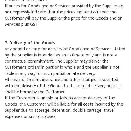
If prices for Goods and or Services provided by the Supplier do
not expressly indicate that the prices include GST then the
Customer will pay the Supplier the price for the Goods and or
Services plus GST.
7. Delivery of the Goods
Any period or date for delivery of Goods and or Services stated
by the Supplier is intended as an estimate only and is not a
contractual commitment. The Supplier may deliver the
Customer’s orders in part or in whole and the Supplier is not
liable in any way for such partial or late delivery.
All costs of freight, insurance and other charges associated
with the delivery of the Goods to the agreed delivery address
shall be borne by the Customer.
If the Customer is unable or fails to accept delivery of the
Goods, the Customer will be liable for all costs incurred by the
Supplier due to storage, detention, double cartage, travel
expenses or similar causes.