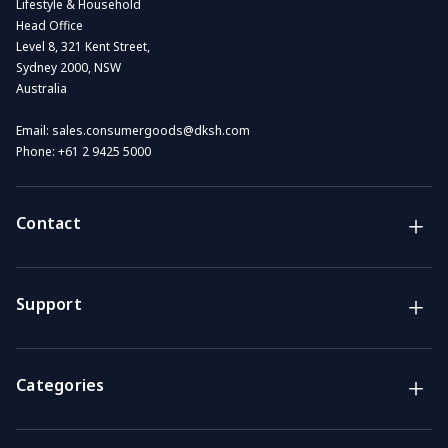
Lifestyle & Household
Head Office
Level 8, 321 Kent Street,
Sydney 2000, NSW
Australia
Email:
sales.consumergoods@dksh.com
Phone:
+61 2 9425 5000
Contact
Brands
Lifestyle & Household Australia brands
Support
Support
Get the answers you need
Categories
Call us
Mon-Fri: 7am-4pm GMT