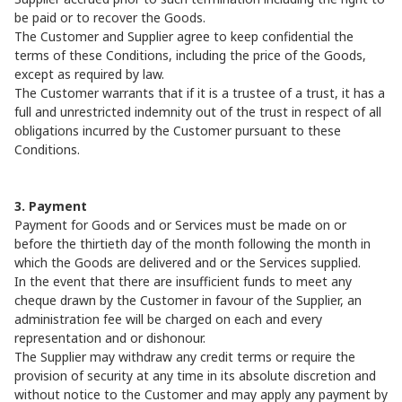
be paid or to recover the Goods.
The Customer and Supplier agree to keep confidential the
terms of these Conditions, including the price of the Goods,
except as required by law.
The Customer warrants that if it is a trustee of a trust, it has a
full and unrestricted indemnity out of the trust in respect of all
obligations incurred by the Customer pursuant to these
Conditions.
3. Payment
Payment for Goods and or Services must be made on or
before the thirtieth day of the month following the month in
which the Goods are delivered and or the Services supplied.
In the event that there are insufficient funds to meet any
cheque drawn by the Customer in favour of the Supplier, an
administration fee will be charged on each and every
representation and or dishonour.
The Supplier may withdraw any credit terms or require the
provision of security at any time in its absolute discretion and
without notice to the Customer and may apply any payment by