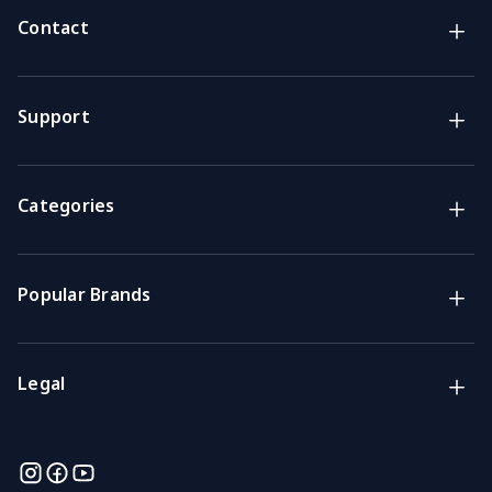
Contact
Brands
Lifestyle & Household Australia brands
Support
Support
Get the answers you need
Categories
Call us
Mon-Fri: 7am-4pm GMT
Popular Brands
Email
We usually reply within 48 hours
Legal