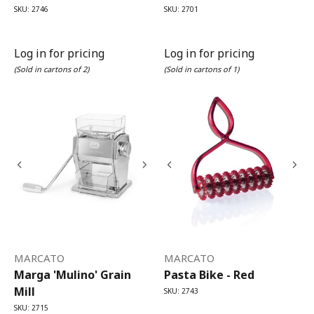
SKU: 2746
SKU: 2701
Log in for pricing
Log in for pricing
(Sold in cartons of 2)
(Sold in cartons of 1)
MARCATO
MARCATO
Marga 'Mulino' Grain
Pasta Bike - Red
Mill
SKU: 2743
SKU: 2715