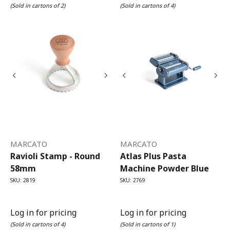
(Sold in cartons of 2)
(Sold in cartons of 4)
MARCATO
MARCATO
Ravioli Stamp - Round
Atlas Plus Pasta
58mm
Machine Powder Blue
SKU: 2819
SKU: 2769
Log in for pricing
Log in for pricing
(Sold in cartons of 4)
(Sold in cartons of 1)