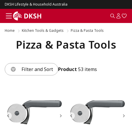
DKSH Lifestyle & Household Australia
Home
Kitchen Tools & Gadgets
Pizza & Pasta Tools
Pizza & Pasta Tools
Filter and Sort
Product
53 items