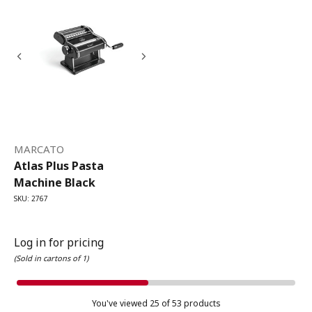
MARCATO
Atlas Plus Pasta
Machine Black
SKU: 2767
Log in for pricing
(Sold in cartons of 1)
You've viewed
25
of 53 products