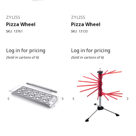
ZYLISS
ZYLISS
Pizza Wheel
Pizza Wheel
SKU: 13761
SKU: 13133
Log in for pricing
Log in for pricing
(Sold in cartons of 6)
(Sold in cartons of 6)