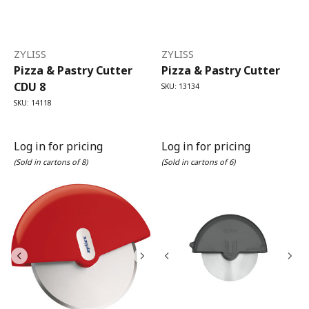
ZYLISS
ZYLISS
Pizza & Pastry Cutter
Pizza & Pastry Cutter
CDU 8
SKU: 13134
SKU: 14118
Log in for pricing
Log in for pricing
(Sold in cartons of 8)
(Sold in cartons of 6)