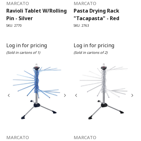
MARCATO
MARCATO
Ravioli Tablet W/Rolling
Pasta Drying Rack
Pin - Silver
"Tacapasta" - Red
SKU: 2770
SKU: 2763
Log in for pricing
Log in for pricing
(Sold in cartons of 1)
(Sold in cartons of 2)
MARCATO
MARCATO