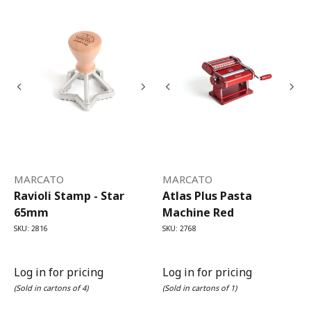
MARCATO
MARCATO
Ravioli Stamp - Star
Atlas Plus Pasta
65mm
Machine Red
SKU: 2816
SKU: 2768
Log in for pricing
Log in for pricing
(Sold in cartons of 4)
(Sold in cartons of 1)