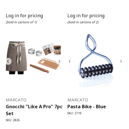
Log in for pricing
Log in for pricing
(Sold in cartons of 1)
(Sold in cartons of 2)
MARCATO
MARCATO
Gnocchi "Like A Pro" 7pc
Pasta Bike - Blue
Set
SKU: 2719
SKU: 2826