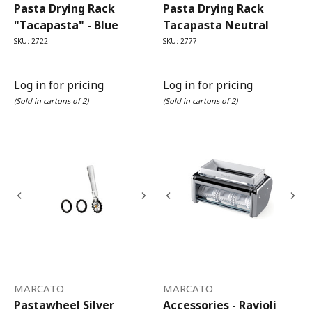
Pasta Drying Rack
Pasta Drying Rack
"Tacapasta" - Blue
Tacapasta Neutral
SKU: 2722
SKU: 2777
Log in for pricing
Log in for pricing
(Sold in cartons of 2)
(Sold in cartons of 2)
MARCATO
MARCATO
Pastawheel Silver
Accessories - Ravioli