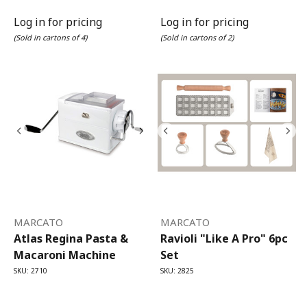
Log in for pricing
Log in for pricing
(Sold in cartons of 4)
(Sold in cartons of 2)
MARCATO
MARCATO
Atlas Regina Pasta &
Ravioli "Like A Pro" 6pc
Macaroni Machine
Set
SKU: 2710
SKU: 2825