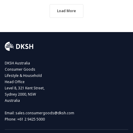
Load More
DKSH Australia
Consumer Goods
Lifestyle & Household
Head Office
Level 8, 321 Kent Street,
Sydney 2000, NSW
Australia
Email:
sales.consumergoods@dksh.com
Phone:
+61 2 9425 5000