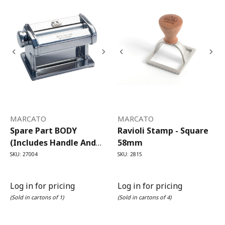
MARCATO
MARCATO
Spare Part BODY
Ravioli Stamp - Square
(includes Handle And
58mm
Clamp) For Atlas 150
SKU: 27004
SKU: 2815
Pasta Machine
Log in for pricing
Log in for pricing
(Sold in cartons of 1)
(Sold in cartons of 4)