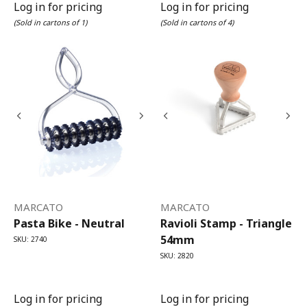
Log in for pricing
Log in for pricing
(Sold in cartons of 1)
(Sold in cartons of 4)
MARCATO
MARCATO
Pasta Bike - Neutral
Ravioli Stamp - Triangle
54mm
SKU: 2740
SKU: 2820
Log in for pricing
Log in for pricing