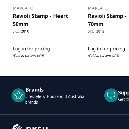
MARCATO
MARCATO
Ravioli Stamp - Heart
Ravioli Stamp -
50mm
70mm
SKU: 2810
SKU: 2812
Log in for pricing
Log in for pricing
(Sold in cartons of 4)
(Sold in cartons of 4)
Brands
Sup
Lifestyle & Household Australia
Get t
brands