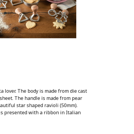
a lover. The body is made from die cast
 sheet. The handle is made from pear
utiful star shaped ravioli (50mm).
s presented with a ribbon in Italian