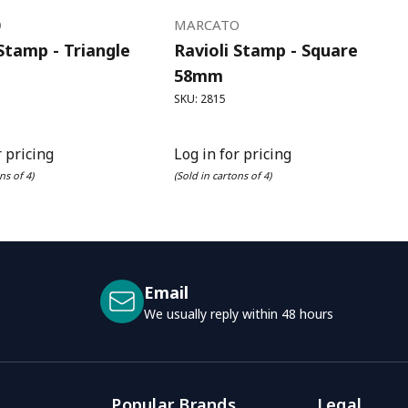
O
MARCATO
 Stamp - Triangle
Ravioli Stamp - Square
58mm
SKU: 2815
r pricing
Log in for pricing
ns of 4)
(Sold in cartons of 4)
Email
We usually reply within 48 hours
Popular Brands
Legal