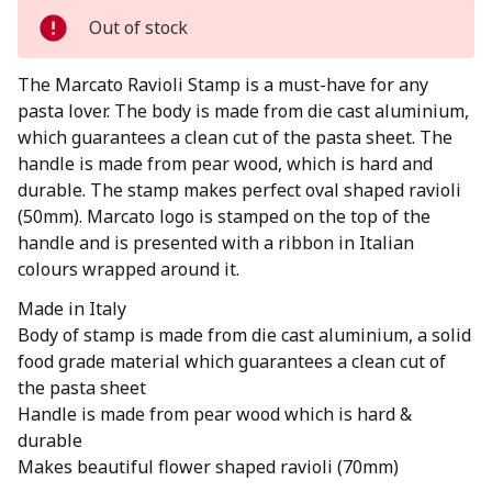
Out of stock
The Marcato Ravioli Stamp is a must-have for any
pasta lover. The body is made from die cast aluminium,
which guarantees a clean cut of the pasta sheet. The
handle is made from pear wood, which is hard and
durable. The stamp makes perfect oval shaped ravioli
(50mm). Marcato logo is stamped on the top of the
handle and is presented with a ribbon in Italian
colours wrapped around it.
Made in Italy
Body of stamp is made from die cast aluminium, a solid
food grade material which guarantees a clean cut of
the pasta sheet
Handle is made from pear wood which is hard &
durable
Makes beautiful flower shaped ravioli (70mm)