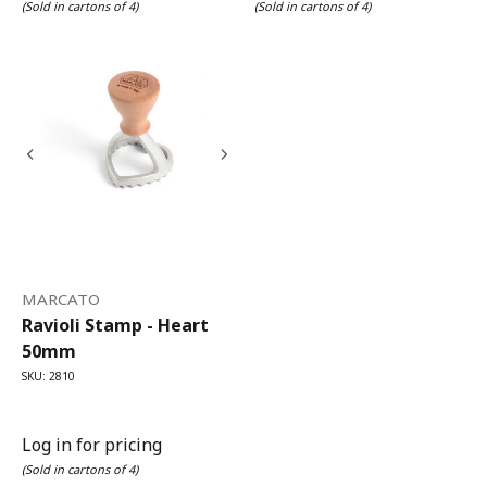
(Sold in cartons of 4)
(Sold in cartons of 4)
MARCATO
Ravioli Stamp - Heart
50mm
SKU: 2810
Log in for pricing
(Sold in cartons of 4)