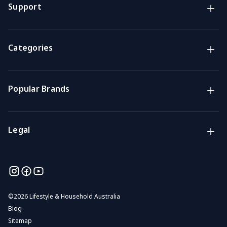
Lifestyle & Household Australia brands
Support
Support
Get the answers you need
Categories
Call us
Mon-Fri: 7am-4pm GMT
Popular Brands
Email
We usually reply within 48 hours
Legal
©
2026 Lifestyle & Household Australia
Blog
Sitemap