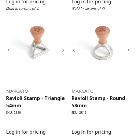
Log in for pricing
Log in for pricing
(Sold in cartons of 4)
(Sold in cartons of 4)
MARCATO
MARCATO
Ravioli Stamp - Triangle
Ravioli Stamp - Round
54mm
58mm
SKU: 2820
SKU: 2819
Log in for pricing
Log in for pricing