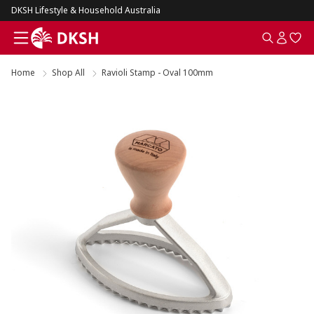
DKSH Lifestyle & Household Australia
Home
Shop All
Ravioli Stamp - Oval 100mm