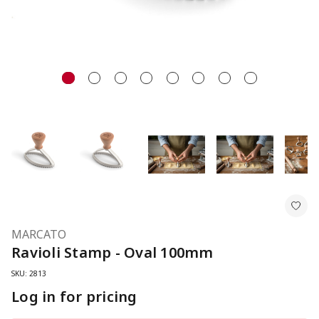
MARCATO
Ravioli Stamp - Oval 100mm
SKU: 2813
Log in for pricing