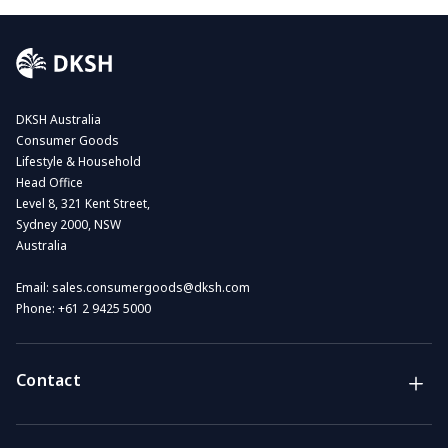
DKSH Australia
Consumer Goods
Lifestyle & Household
Head Office
Level 8, 321 Kent Street,
Sydney 2000, NSW
Australia
Email:
sales.consumergoods@dksh.com
Phone:
+61 2 9425 5000
Contact
Brands