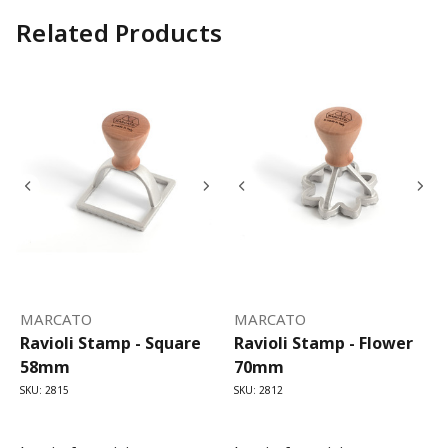
Related Products
MARCATO
MARCATO
Ravioli Stamp - Square
Ravioli Stamp - Flower
58mm
70mm
SKU: 2815
SKU: 2812