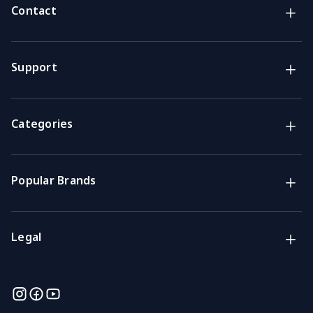
Contact
Brands
Lifestyle & Household Australia brands
Support
Support
Get the answers you need
Categories
Call us
Mon-Fri: 7am-4pm GMT
Popular Brands
Email
We usually reply within 48 hours
Legal