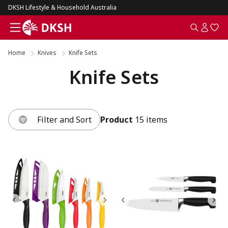
DKSH Lifestyle & Household Australia
Home
Knives
Knife Sets
Knife Sets
Filter and Sort
Product
15 items