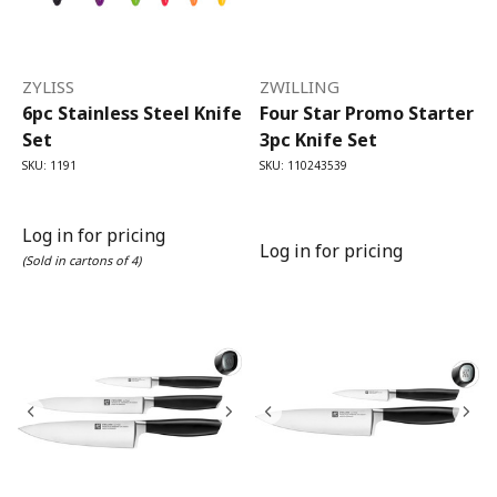
ZYLISS
ZWILLING
6pc Stainless Steel Knife
Four Star Promo Starter
Set
3pc Knife Set
SKU: 1191
SKU: 110243539
Log in for pricing
Log in for pricing
(Sold in cartons of 4)