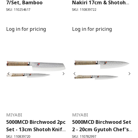
7/Set, Bamboo
Nakiri 17cm & Shotoh
13cm
SKU: 110254617
SKU: 110839722
Log in for pricing
Log in for pricing
MIYABI
MIYABI
5000MCD Birchwood 2pc
5000MCD Birchwood Set
Set - 13cm Shotoh Knife,
2 - 20cm Gyutoh Chef's
17cm Nakiri Knife
Knife, 13cm Shotoh
SKU: 110839720
SKU: 110782997