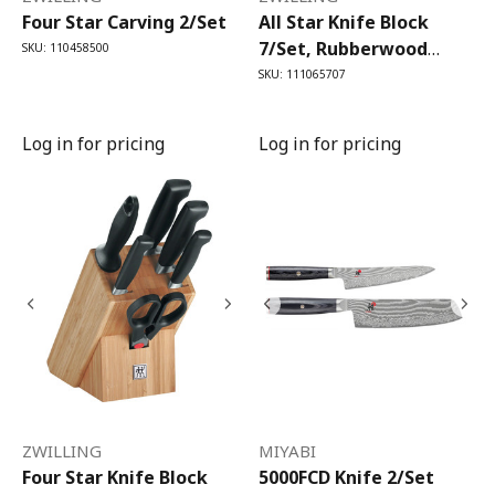
Four Star Carving 2/Set
All Star Knife Block
7/Set, Rubberwood
SKU: 110458500
Anthracite
SKU: 111065707
Log in for pricing
Log in for pricing
ZWILLING
MIYABI
Four Star Knife Block
5000FCD Knife 2/Set