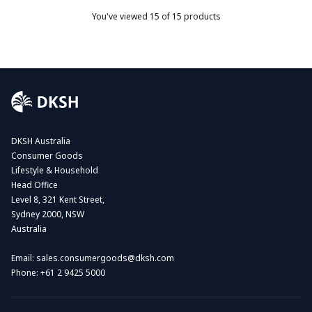
You've viewed
15
of 15 products
DKSH Australia
Consumer Goods
Lifestyle & Household
Head Office
Level 8, 321 Kent Street,
Sydney 2000, NSW
Australia
Email:
sales.consumergoods@dksh.com
Phone:
+61 2 9425 5000