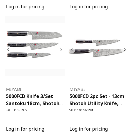
Log in for pricing
Log in for pricing
MIYABI
MIYABI
5000FCD Knife 3/Set
5000FCD 2pc Set - 13cm
Santoku 18cm, Shotoh
Shotoh Utility Knife,
13cm & Shotoh 9cm
20cm Gyutoh Chef's
SKU: 110839723
SKU: 110782998
Knife
Log in for pricing
Log in for pricing