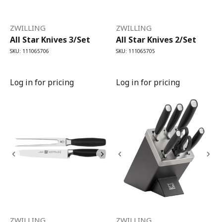
ZWILLING
ZWILLING
All Star Knives 3/Set
All Star Knives 2/Set
SKU: 111065706
SKU: 111065705
Log in for pricing
Log in for pricing
ZWILLING
ZWILLING