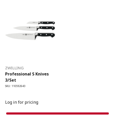
ZWILLING
Professional S Knives
3/Set
SKU: 110592643
Log in for pricing