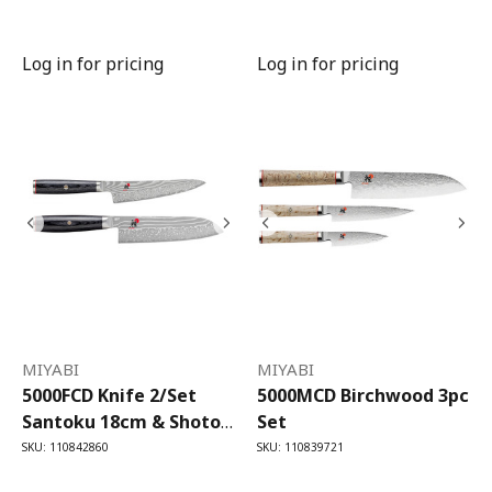
Utility Knife
Log in for pricing
Log in for pricing
MIYABI
MIYABI
5000FCD Knife 2/Set
5000MCD Birchwood 3pc
Santoku 18cm & Shotoh
Set
13cm
SKU: 110842860
SKU: 110839721