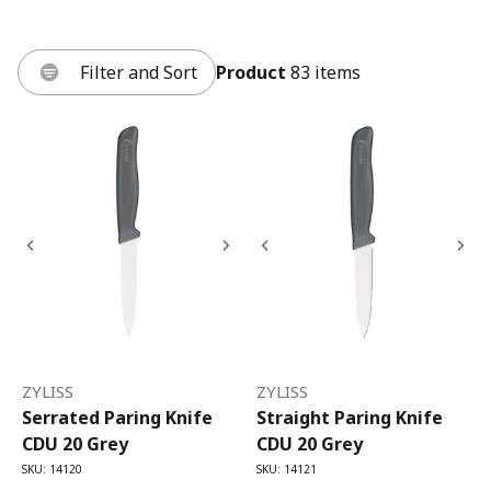
Filter and Sort
Product
83 items
ZYLISS
ZYLISS
Serrated Paring Knife
Straight Paring Knife
CDU 20 Grey
CDU 20 Grey
SKU: 14120
SKU: 14121