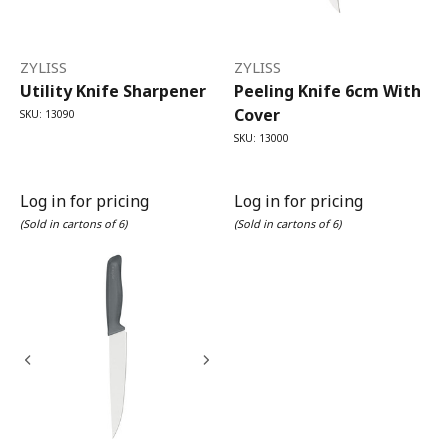
ZYLISS
ZYLISS
Utility Knife Sharpener
Peeling Knife 6cm With
Cover
SKU: 13090
SKU: 13000
Log in for pricing
Log in for pricing
(Sold in cartons of 6)
(Sold in cartons of 6)