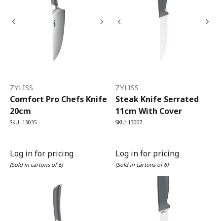
ZYLISS
ZYLISS
Comfort Pro Chefs Knife
Steak Knife Serrated
20cm
11cm With Cover
SKU: 13035
SKU: 13007
Log in for pricing
Log in for pricing
(Sold in cartons of 6)
(Sold in cartons of 6)