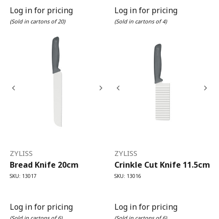
Log in for pricing
Log in for pricing
(Sold in cartons of 20)
(Sold in cartons of 4)
ZYLISS
ZYLISS
Bread Knife 20cm
Crinkle Cut Knife 11.5cm
SKU: 13017
SKU: 13016
Log in for pricing
Log in for pricing
(Sold in cartons of 6)
(Sold in cartons of 6)