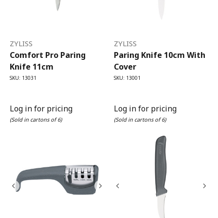
ZYLISS
ZYLISS
Comfort Pro Paring
Paring Knife 10cm With
Knife 11cm
Cover
SKU: 13031
SKU: 13001
Log in for pricing
Log in for pricing
(Sold in cartons of 6)
(Sold in cartons of 6)