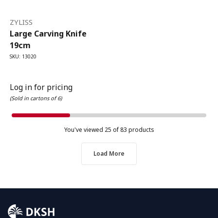
ZYLISS
Large Carving Knife
19cm
SKU: 13020
Log in for pricing
(Sold in cartons of 6)
You've viewed
25
of 83 products
Load More