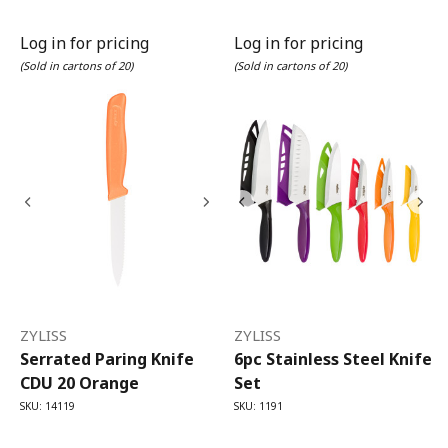
Log in for pricing
Log in for pricing
(Sold in cartons of 20)
(Sold in cartons of 20)
ZYLISS
ZYLISS
Serrated Paring Knife
6pc Stainless Steel Knife
CDU 20 Orange
Set
SKU: 14119
SKU: 1191