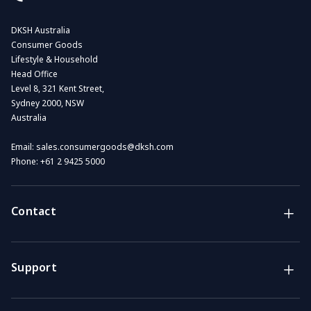
DKSH Australia
Consumer Goods
Lifestyle & Household
Head Office
Level 8, 321 Kent Street,
Sydney 2000, NSW
Australia
Email:
sales.consumergoods@dksh.com
Phone:
+61 2 9425 5000
Contact
Brands
Lifestyle & Household Australia brands
Support
Support