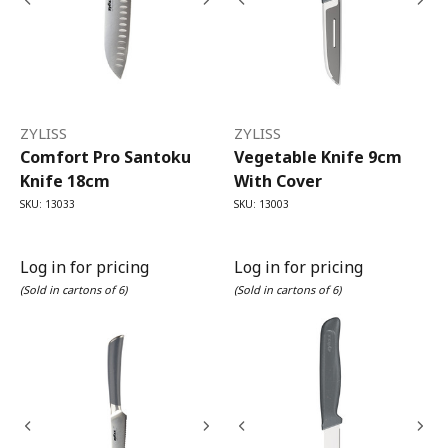
ZYLISS
ZYLISS
Comfort Pro Santoku
Vegetable Knife 9cm
Knife 18cm
With Cover
SKU: 13033
SKU: 13003
Log in for pricing
Log in for pricing
(Sold in cartons of 6)
(Sold in cartons of 6)