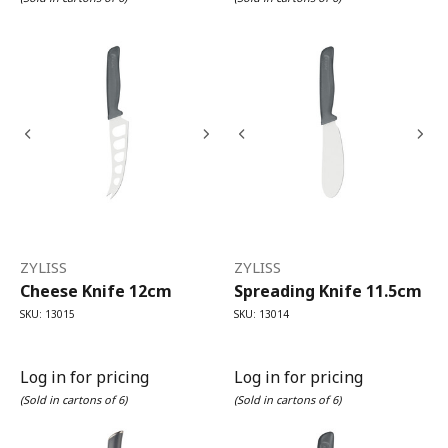
ZYLISS
ZYLISS
Cheese Knife 12cm
Spreading Knife 11.5cm
SKU: 13015
SKU: 13014
Log in for pricing
Log in for pricing
(Sold in cartons of 6)
(Sold in cartons of 6)