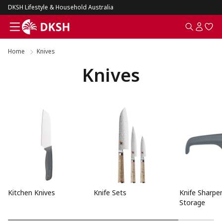
DKSH Lifestyle & Household Australia
Home
Knives
Knives
Kitchen Knives
Knife Sets
Knife Sharpe
Storage