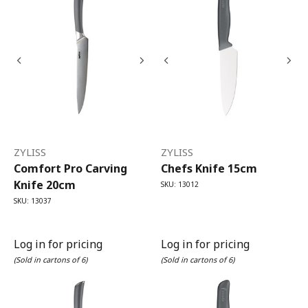
ZYLISS
ZYLISS
Comfort Pro Carving
Chefs Knife 15cm
Knife 20cm
SKU: 13012
SKU: 13037
Log in for pricing
Log in for pricing
(Sold in cartons of 6)
(Sold in cartons of 6)