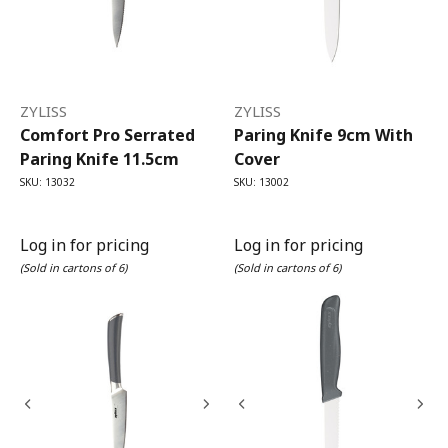
ZYLISS
ZYLISS
Comfort Pro Serrated
Paring Knife 9cm With
Paring Knife 11.5cm
Cover
SKU: 13032
SKU: 13002
Log in for pricing
Log in for pricing
(Sold in cartons of 6)
(Sold in cartons of 6)