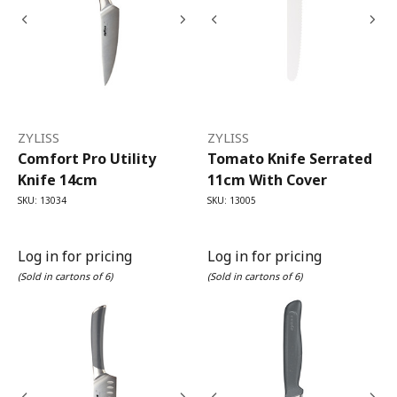
ZYLISS
ZYLISS
Comfort Pro Utility
Tomato Knife Serrated
Knife 14cm
11cm With Cover
SKU: 13034
SKU: 13005
Log in for pricing
Log in for pricing
(Sold in cartons of 6)
(Sold in cartons of 6)