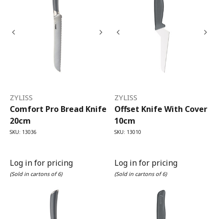
ZYLISS
ZYLISS
Comfort Pro Bread Knife
Offset Knife With Cover
20cm
10cm
SKU: 13036
SKU: 13010
Log in for pricing
Log in for pricing
(Sold in cartons of 6)
(Sold in cartons of 6)