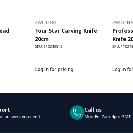
ZWILLING
ZWILLIN
read
Four Star Carving Knife
Profess
20cm
Knife 2
SKU: 110243512
SKU: 11024
Log in for pricing
Log in fo
port
Call us
he answers you need
Mon-Fri: 7am-4pm GMT