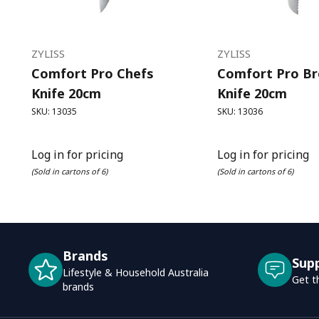
ZYLISS
ZYLISS
Comfort Pro Chefs
Comfort Pro B
Knife 20cm
Knife 20cm
SKU: 13035
SKU: 13036
Log in for pricing
Log in for pricing
(Sold in cartons of 6)
(Sold in cartons of 6)
Brands
Sup
Lifestyle & Household Australia
Get t
brands