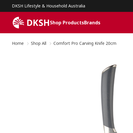
DKSH Lifestyle & Household Australia
Shop Products
Brands
Home
Shop All
Comfort Pro Carving Knife 20cm