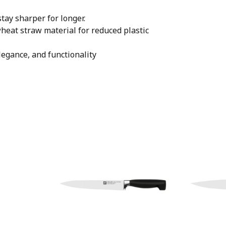
tay sharper for longer.
eat straw material for reduced plastic
legance, and functionality