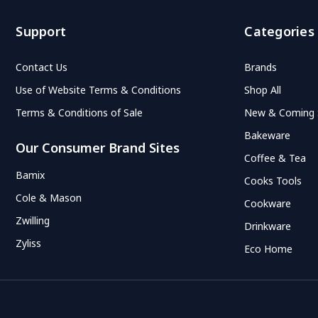
Support
Categories
Contact Us
Brands
Use of Website Terms & Conditions
Shop All
Terms & Conditions of Sale
New & Coming
Bakeware
Our Consumer Brand Sites
Coffee & Tea
Bamix
Cooks Tools
Cole & Mason
Cookware
Zwilling
Drinkware
Zyliss
Eco Home