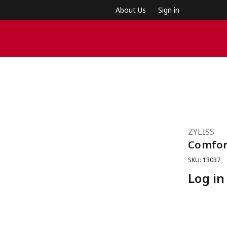
About Us
Sign in
ZYLISS
Comfor
SKU: 13037
Log in