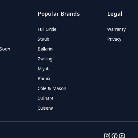
Popular Brands
Legal
Full Circle
Warranty
Staub
Privacy
 Soon
Ballarini
Zwilling
Miyabi
Bamix
Cole & Mason
Culinare
Cuisena