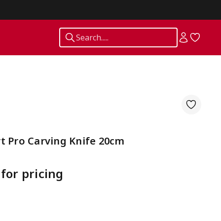
Search.....
t Pro Carving Knife 20cm
 for pricing