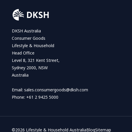
DKSH Australia
Consumer Goods
Lifestyle & Household
Head Office
Level 8, 321 Kent Street,
Sydney 2000, NSW
Australia
Email:
sales.consumergoods@dksh.com
Phone:
+61 2 9425 5000
©
2026 Lifestyle & Household Australia
Blog
Sitemap