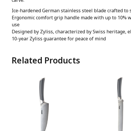
carve.
Ice-hardened German stainless steel blade crafted to s
Ergonomic comfort grip handle made with up to 10% wh
use
Designed by Zyliss, characterized by Swiss heritage, e
10-year Zyliss guarantee for peace of mind
Related Products