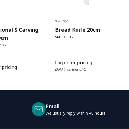
G
ZYLISS
ional S Carving
Bread Knife 20cm
0cm
SKU: 13017
3547
Log in for pricing
r pricing
(Sold in cartons of 6)
Email
We usually reply within 48 hours