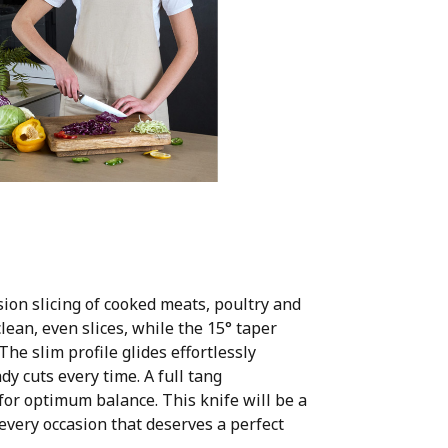
sion slicing of cooked meats, poultry and
clean, even slices, while the 15° taper
e slim profile glides effortlessly
y cuts every time. A full tang
or optimum balance. This knife will be a
every occasion that deserves a perfect