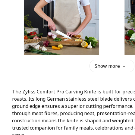
Show more
The Zyliss Comfort Pro Carving Knife is built for preci
roasts. Its long German stainless steel blade delivers 
ground edge ensures a superior cutting performance. Th
through meat fibres, producing neat, presentation-read
construction means the knife is shaped and weighted f
trusted companion for family meals, celebrations and 