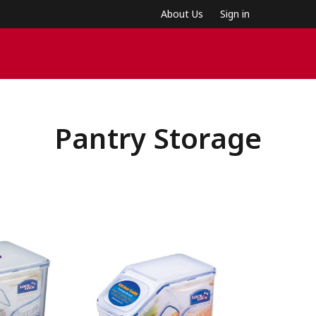
About Us
Sign in
Pantry Storage