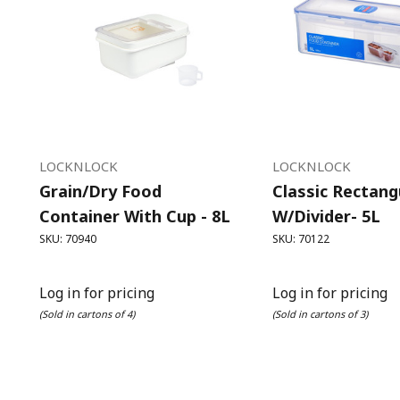
LOCKNLOCK
LOCKNLOCK
Grain/Dry Food
Classic Rectangu
Container With Cup - 8L
W/Divider- 5L
SKU: 70940
SKU: 70122
Log in for pricing
Log in for pricing
(Sold in cartons of 4)
(Sold in cartons of 3)