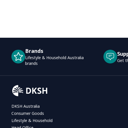
Brands
Sup
Lifestyle & Household Australia
Get t
brands
DKSH Australia
Consumer Goods
Lifestyle & Household
Head Office