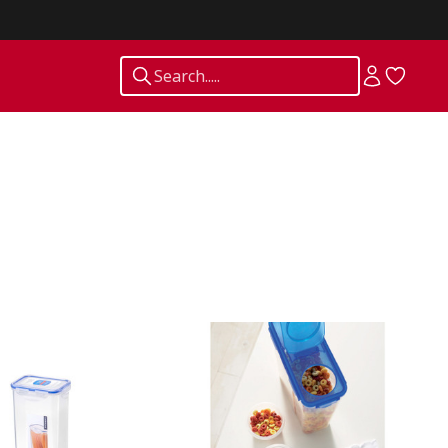
Search.....