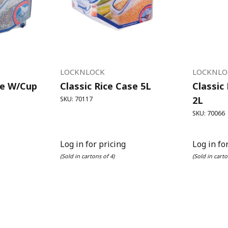
LOCKNLOCK
LOCKNLO
se W/Cup
Classic Rice Case 5L
Classic
2L
SKU: 70117
SKU: 70066
Log in for pricing
Log in fo
(Sold in cartons of 4)
(Sold in carto