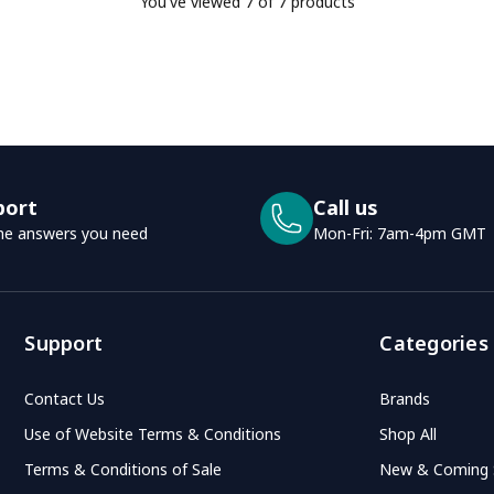
You've viewed
7
of 7 products
port
Call us
he answers you need
Mon-Fri: 7am-4pm GMT
Support
Categories
Contact Us
Brands
Use of Website Terms & Conditions
Shop All
Terms & Conditions of Sale
New & Coming