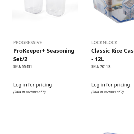
PROGRESSIVE
LOCKNLOCK
ProKeeper+ Seasoning
Classic Rice Ca
Set/2
- 12L
SKU: 55431
SKU: 70118
Log in for pricing
Log in for pricing
(Sold in cartons of 8)
(Sold in cartons of 2)