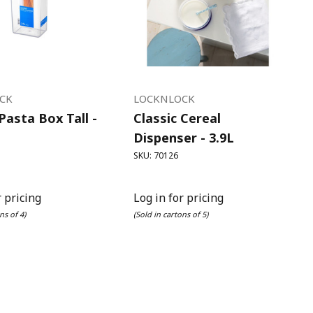
CK
LOCKNLOCK
 Pasta Box Tall -
Classic Cereal
Dispenser - 3.9L
SKU: 70126
r pricing
Log in for pricing
ns of 4)
(Sold in cartons of 5)