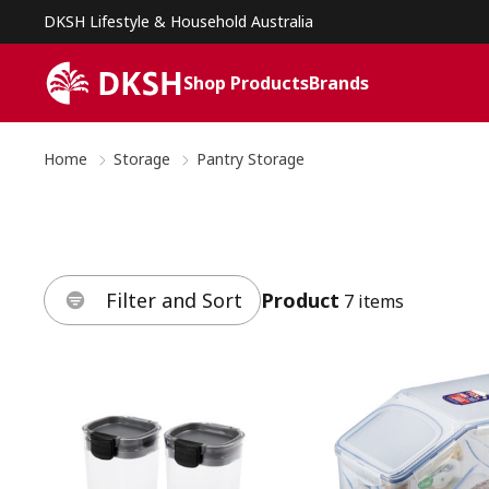
DKSH Lifestyle & Household Australia
Shop Products
Brands
Home
Storage
Pantry Storage
Filter and Sort
Product
7 items