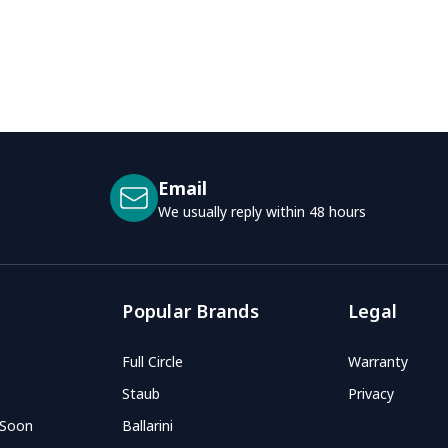
Email
We usually reply within 48 hours
Popular Brands
Legal
Full Circle
Warranty
Staub
Privacy
 Soon
Ballarini