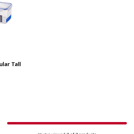
lar Tall