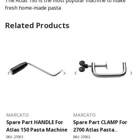
The Atlas 150 is the most popular machine to make
fresh home-made pasta
Related Products
MARCATO
MARCATO
Spare Part HANDLE For
Spare Part CLAMP For
Atlas 150 Pasta Machine
2700 Atlas Pasta
Machine
SKU: 27001
SKU: 27002