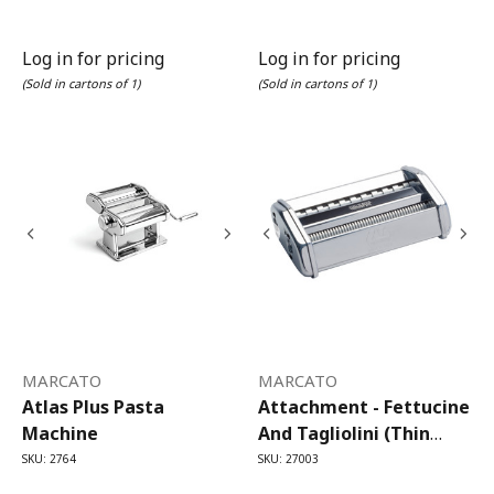
Log in for pricing
Log in for pricing
(Sold in cartons of 1)
(Sold in cartons of 1)
MARCATO
MARCATO
Atlas Plus Pasta
Attachment - Fettucine
Machine
And Tagliolini (thin
Fettucine) Atlas 150
SKU: 2764
SKU: 27003
Pasta Machine