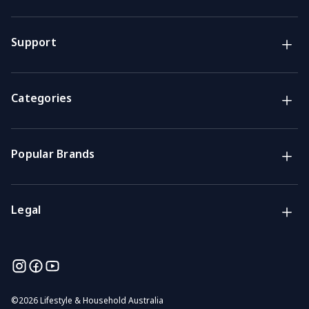
Brands
Lifestyle & Household Australia brands
Support
Support
Get the answers you need
Categories
Call us
Mon-Fri: 7am-4pm GMT
Popular Brands
Email
We usually reply within 48 hours
Legal
©
2026 Lifestyle & Household Australia