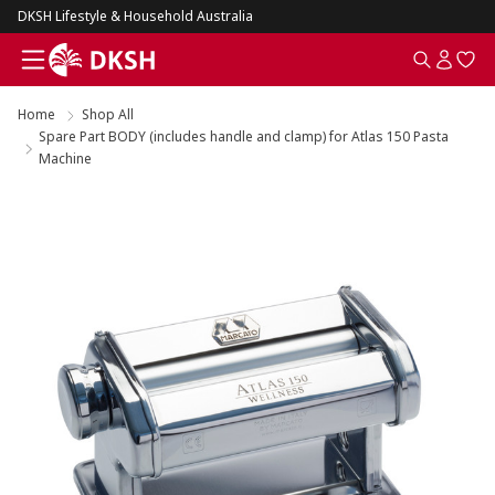
DKSH Lifestyle & Household Australia
Home
Shop All
Spare Part BODY (includes handle and clamp) for Atlas 150 Pasta
Machine