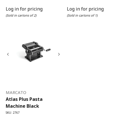
Log in for pricing
Log in for pricing
(Sold in cartons of 2)
(Sold in cartons of 1)
MARCATO
Atlas Plus Pasta
Machine Black
SKU: 2767