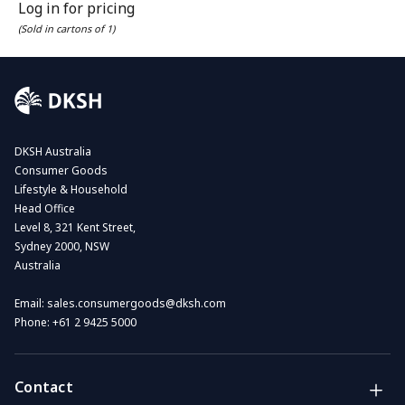
Log in for pricing
(Sold in cartons of 1)
DKSH Australia
Consumer Goods
Lifestyle & Household
Head Office
Level 8, 321 Kent Street,
Sydney 2000, NSW
Australia
Email:
sales.consumergoods@dksh.com
Phone:
+61 2 9425 5000
Contact