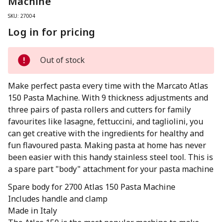
Machine
SKU: 27004
Log in for pricing
Out of stock
Make perfect pasta every time with the Marcato Atlas
150 Pasta Machine. With 9 thickness adjustments and
three pairs of pasta rollers and cutters for family
favourites like lasagne, fettuccini, and tagliolini, you
can get creative with the ingredients for healthy and
fun flavoured pasta. Making pasta at home has never
been easier with this handy stainless steel tool. This is
a spare part "body" attachment for your pasta machine
Spare body for 2700 Atlas 150 Pasta Machine
Includes handle and clamp
Made in Italy