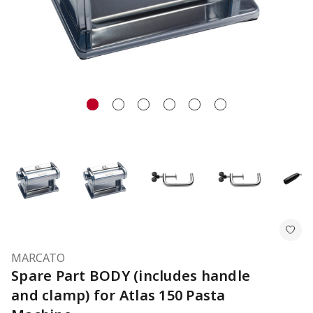
MARCATO
Spare Part BODY (includes handle
and clamp) for Atlas 150 Pasta