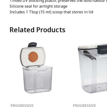
Tinted UV blocking plastic preserves the bold flavour 
Silicone seal for airtight storage
Includes 1 Tbsp (15 ml) scoop that stores in lid
Related Products
PROGRESSIVE
PROGRESSIVE