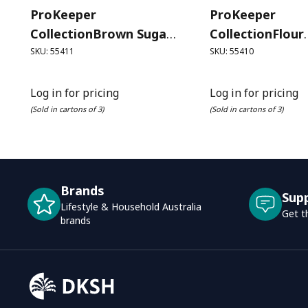
ProKeeper
ProKeeper
CollectionBrown Sugar
CollectionFlour
ProKeeper (1.4 Litre)
ProKeeper (3.7 
SKU: 55411
SKU: 55410
Log in for pricing
Log in for pricing
(Sold in cartons of 3)
(Sold in cartons of 3)
Brands
Sup
Lifestyle & Household Australia
Get t
brands