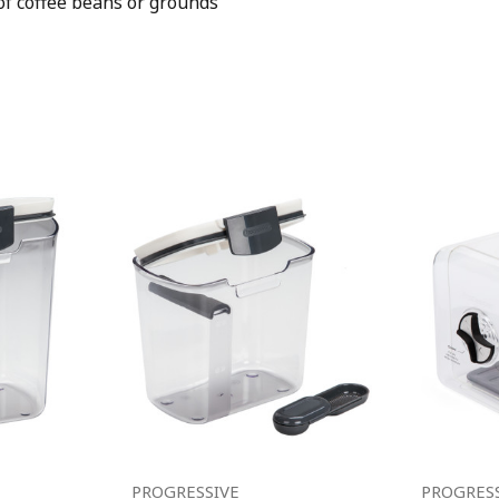
of coffee beans or grounds
PROGRESSIVE
PROGRES