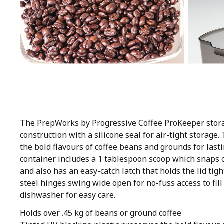
The PrepWorks by Progressive Coffee ProKeeper stora
construction with a silicone seal for air-tight storage
the bold flavours of coffee beans and grounds for lasti
container includes a 1 tablespoon scoop which snaps c
and also has an easy-catch latch that holds the lid tig
steel hinges swing wide open for no-fuss access to fill
dishwasher for easy care.
Holds over .45 kg of beans or ground coffee