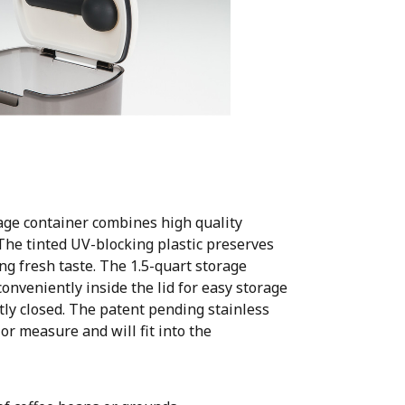
ge container combines high quality
. The tinted UV-blocking plastic preserves
ng fresh taste. The 1.5-quart storage
onveniently inside the lid for easy storage
htly closed. The patent pending stainless
 or measure and will fit into the