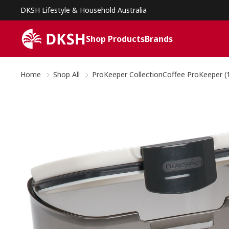
DKSH Lifestyle & Household Australia
Shop Products
Brands
Home
Shop All
ProKeeper CollectionCoffee ProKeeper (1.