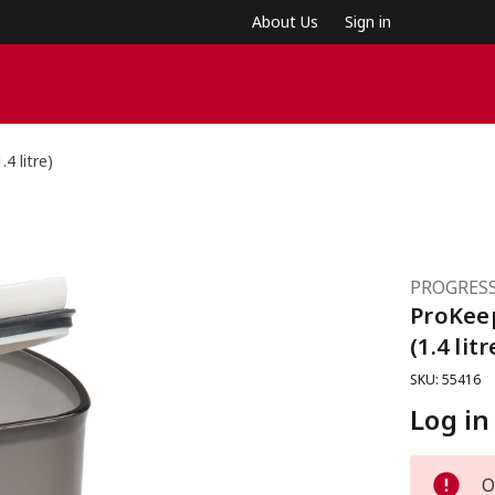
About Us
Sign in
4 litre)
PROGRESS
ProKee
(1.4 litr
SKU: 55416
Log in
O