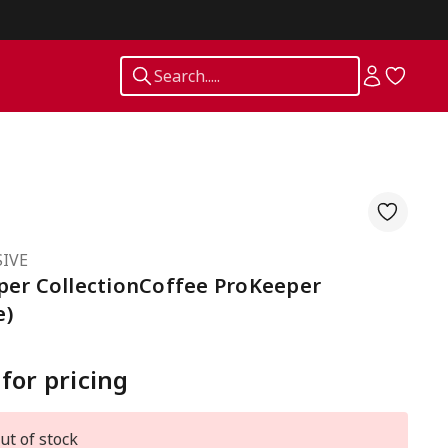
Search.....
IVE
per CollectionCoffee ProKeeper
e)
 for pricing
ut of stock