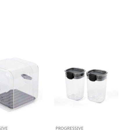
SIVE
PROGRESSIVE