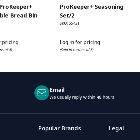
 ProKeeper+
ProKeeper+ Seasoning
ble Bread Bin
Set/2
SKU: 55431
r pricing
Log in for pricing
ns of 4)
(Sold in cartons of 8)
Email
We usually reply within 48 hours
Popular Brands
Legal