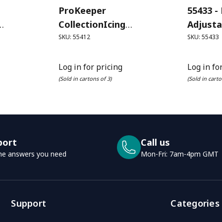
ProKeeper
55433 -
CollectionIcing
Adjusta
Litre)
(Powdered) Sugar
SKU: 55412
SKU: 55433
ProKeeper (1.3L)
Log in for pricing
Log in fo
(Sold in cartons of 3)
(Sold in carto
port
Call us
he answers you need
Mon-Fri: 7am-4pm GMT
Support
Categories