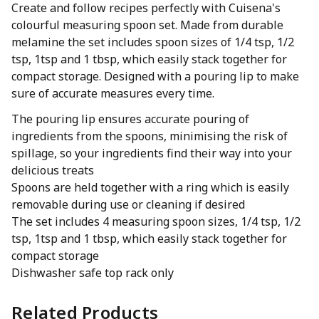
Create and follow recipes perfectly with Cuisena's
colourful measuring spoon set. Made from durable
melamine the set includes spoon sizes of 1/4 tsp, 1/2
tsp, 1tsp and 1 tbsp, which easily stack together for
compact storage. Designed with a pouring lip to make
sure of accurate measures every time.
The pouring lip ensures accurate pouring of
ingredients from the spoons, minimising the risk of
spillage, so your ingredients find their way into your
delicious treats
Spoons are held together with a ring which is easily
removable during use or cleaning if desired
The set includes 4 measuring spoon sizes, 1/4 tsp, 1/2
tsp, 1tsp and 1 tbsp, which easily stack together for
compact storage
Dishwasher safe top rack only
Related Products