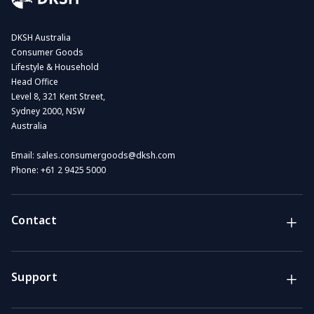
DKSH Australia
Consumer Goods
Lifestyle & Household
Head Office
Level 8, 321 Kent Street,
Sydney 2000, NSW
Australia
Email:
sales.consumergoods@dksh.com
Phone:
+61 2 9425 5000
Contact
Brands
Lifestyle & Household Australia brands
Support
Support