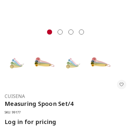
CUISENA
Measuring Spoon Set/4
SKU: 99177
Log in for pricing