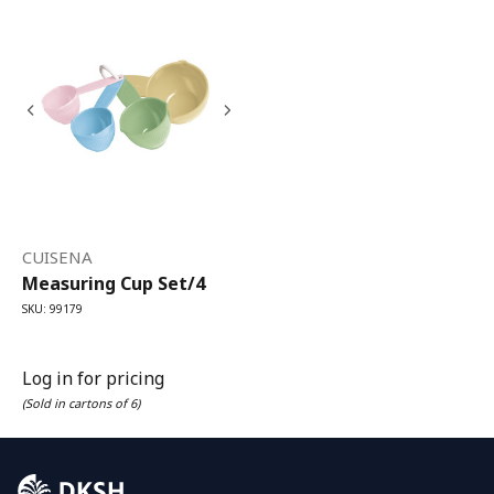
CUISENA
Measuring Cup Set/4
SKU: 99179
Log in for pricing
(Sold in cartons of 6)