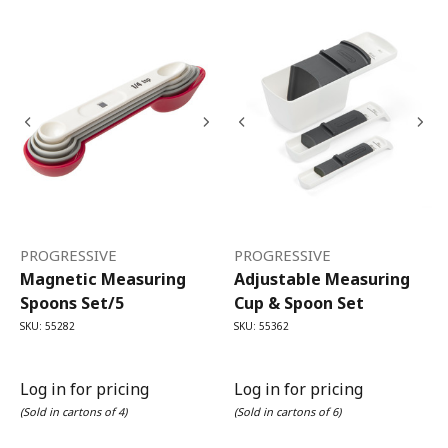
PROGRESSIVE
PROGRESSIVE
Magnetic Measuring
Adjustable Measuring
Spoons Set/5
Cup & Spoon Set
SKU: 55282
SKU: 55362
Log in for pricing
Log in for pricing
(Sold in cartons of 4)
(Sold in cartons of 6)