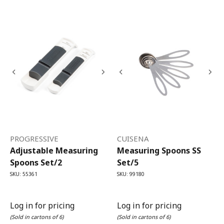
PROGRESSIVE
CUISENA
Adjustable Measuring
Measuring Spoons SS
Spoons Set/2
Set/5
SKU: 55361
SKU: 99180
Log in for pricing
Log in for pricing
(Sold in cartons of 6)
(Sold in cartons of 6)