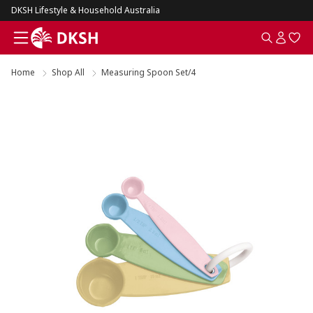
DKSH Lifestyle & Household Australia
Home
Shop All
Measuring Spoon Set/4