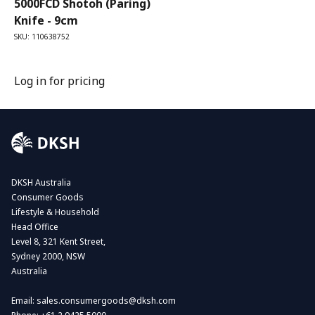
5000FCD Shotoh (Paring)
Knife - 9cm
SKU: 110638752
Log in for pricing
DKSH Australia
Consumer Goods
Lifestyle & Household
Head Office
Level 8, 321 Kent Street,
Sydney 2000, NSW
Australia
Email:
sales.consumergoods@dksh.com