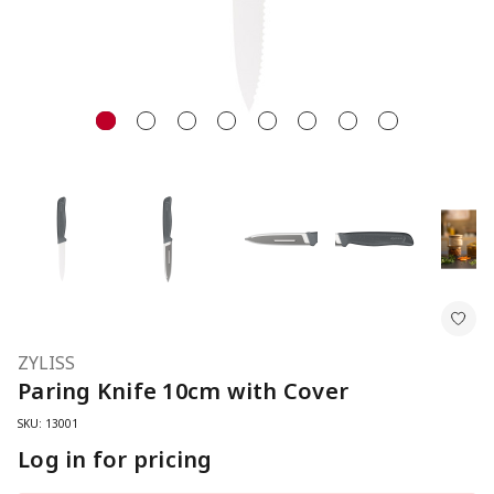
ZYLISS
Paring Knife 10cm with Cover
SKU: 13001
Log in for pricing