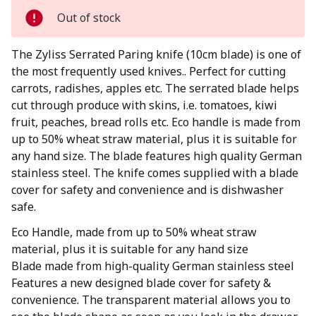
Out of stock
The Zyliss Serrated Paring knife (10cm blade) is one of
the most frequently used knives.. Perfect for cutting
carrots, radishes, apples etc. The serrated blade helps
cut through produce with skins, i.e. tomatoes, kiwi
fruit, peaches, bread rolls etc. Eco handle is made from
up to 50% wheat straw material, plus it is suitable for
any hand size. The blade features high quality German
stainless steel. The knife comes supplied with a blade
cover for safety and convenience and is dishwasher
safe.
Eco Handle, made from up to 50% wheat straw
material, plus it is suitable for any hand size
Blade made from high-quality German stainless steel
Features a new designed blade cover for safety &
convenience. The transparent material allows you to