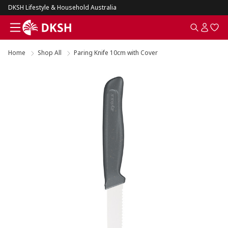
DKSH Lifestyle & Household Australia
Home
Shop All
Paring Knife 10cm with Cover