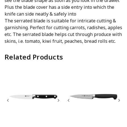
see the blade shape as soon as you look in the drawer.
Plus the blade cover has a side entry into which the
knife can side neatly & safely into
The serrated blade is suitable for intricate cutting &
garnishing. Perfect for cutting carrots, radishes, apples
etc. The serrated blade helps cut through produce with
skins, i.e. tomato, kiwi fruit, peaches, bread rolls etc.
Related Products