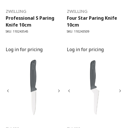
ZWILLING
ZWILLING
Professional S Paring
Four Star Paring Knife
Knife 10cm
10cm
SKU: 110243545
SKU: 110243509
Log in for pricing
Log in for pricing