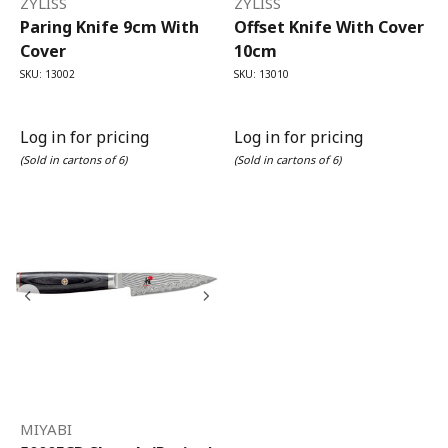
ZYLISS
ZYLISS
Paring Knife 9cm With
Offset Knife With Cover
Cover
10cm
SKU: 13002
SKU: 13010
Log in for pricing
Log in for pricing
(Sold in cartons of 6)
(Sold in cartons of 6)
MIYABI