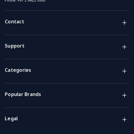
Phone:
+61 2 9425 5000
Contact
Brands
Lifestyle & Household Australia brands
Support
Support
Get the answers you need
Categories
Call us
Mon-Fri: 7am-4pm GMT
Popular Brands
Email
We usually reply within 48 hours
Legal