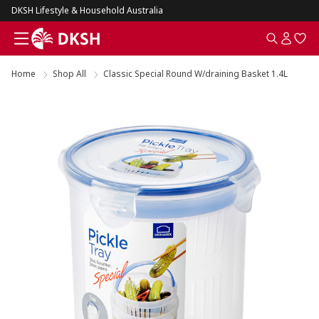
DKSH Lifestyle & Household Australia
Home
Shop All
Classic Special Round W/draining Basket 1.4L