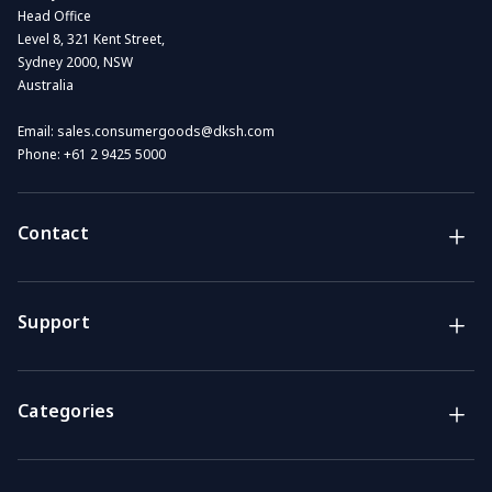
Head Office
Level 8, 321 Kent Street,
Sydney 2000, NSW
Australia
Email:
sales.consumergoods@dksh.com
Phone:
+61 2 9425 5000
Contact
Brands
Lifestyle & Household Australia brands
Support
Support
Get the answers you need
Categories
Call us
Mon-Fri: 7am-4pm GMT