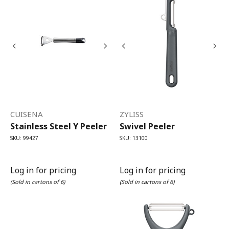
CUISENA
ZYLISS
Stainless Steel Y Peeler
Swivel Peeler
SKU: 99427
SKU: 13100
Log in for pricing
Log in for pricing
(Sold in cartons of 6)
(Sold in cartons of 6)