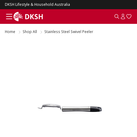
DKSH Lifestyle & Household Australia
Home
Shop All
Stainless Steel Swivel Peeler