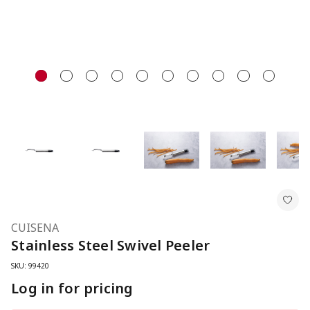
CUISENA
Stainless Steel Swivel Peeler
SKU: 99420
Log in for pricing