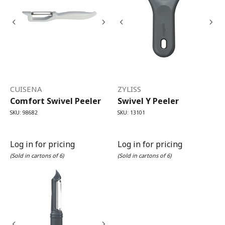
CUISENA
ZYLISS
Comfort Swivel Peeler
Swivel Y Peeler
SKU: 98682
SKU: 13101
Log in for pricing
Log in for pricing
(Sold in cartons of 6)
(Sold in cartons of 6)