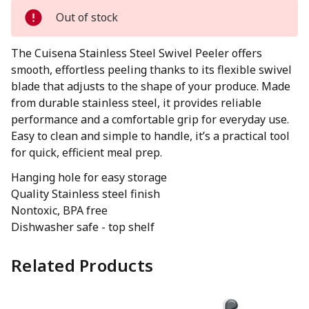
Out of stock
The Cuisena Stainless Steel Swivel Peeler offers
smooth, effortless peeling thanks to its flexible swivel
blade that adjusts to the shape of your produce. Made
from durable stainless steel, it provides reliable
performance and a comfortable grip for everyday use.
Easy to clean and simple to handle, it’s a practical tool
for quick, efficient meal prep.
Hanging hole for easy storage
Quality Stainless steel finish
Nontoxic, BPA free
Dishwasher safe - top shelf
Related Products