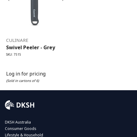
CULINARE
Swivel Peeler - Grey
SKU: 7515
Log in for pricing
(Sold in cartons of 6)
DKSH Australia
Consumer Goods
Lifestyle & Household