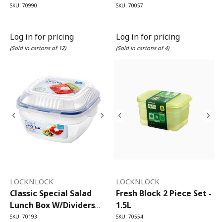
SKU: 70990
SKU: 70057
Log in for pricing
Log in for pricing
(Sold in cartons of 12)
(Sold in cartons of 4)
LOCKNLOCK
LOCKNLOCK
Classic Special Salad
Fresh Block 2 Piece Set -
Lunch Box W/dividers
1.5L
950ml
SKU: 70193
SKU: 70554