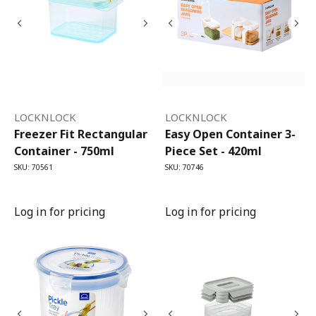
LOCKNLOCK
LOCKNLOCK
Freezer Fit Rectangular
Easy Open Container 3-
Container - 750ml
Piece Set - 420ml
SKU: 70561
SKU: 70746
Log in for pricing
Log in for pricing