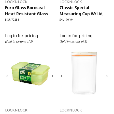
LOCKNLOCK
LOCKNLOCK
Euro Glass Boroseal
Classic Special
Heat Resistant Glass
Measuring Cup W/lid,
Rectangle - 630ml Set/2
Flip Cap 1L
SKU: 70251
SKU: 70194
Log in for pricing
Log in for pricing
(Sold in cartons of 2)
(Sold in cartons of 3)
LOCKNLOCK
LOCKNLOCK