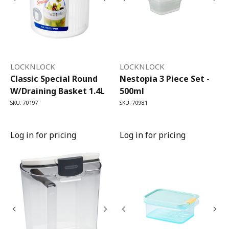
LOCKNLOCK
LOCKNLOCK
Classic Special Round
Nestopia 3 Piece Set -
W/draining Basket 1.4L
500ml
SKU: 70197
SKU: 70981
Log in for pricing
Log in for pricing