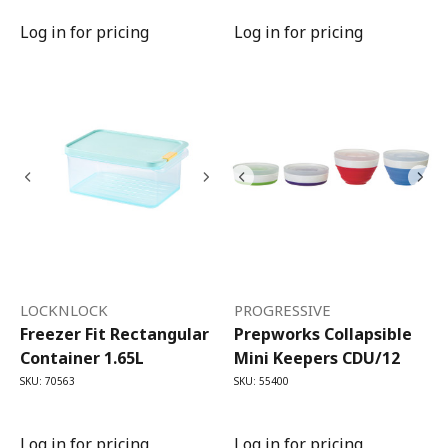
Log in for pricing
Log in for pricing
LOCKNLOCK
PROGRESSIVE
Freezer Fit Rectangular
Prepworks Collapsible
Container 1.65L
Mini Keepers CDU/12
SKU: 70563
SKU: 55400
Log in for pricing
Log in for pricing