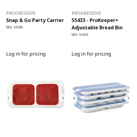
PROGRESSIVE
PROGRESSIVE
Snap & Go Party Carrier
55433 - ProKeeper+
Adjustable Bread Bin
SKU: 55599
SKU: 55433
Log in for pricing
Log in for pricing