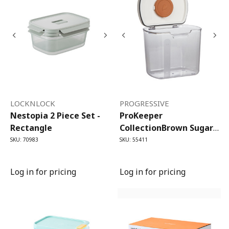
LOCKNLOCK
PROGRESSIVE
Nestopia 2 Piece Set -
ProKeeper
Rectangle
CollectionBrown Sugar
ProKeeper (1.4 Litre)
SKU: 70983
SKU: 55411
Log in for pricing
Log in for pricing