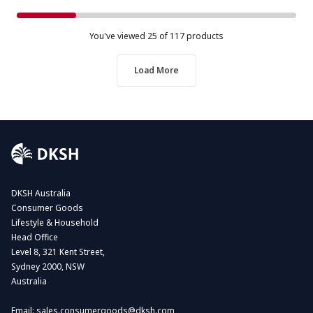
You've viewed
25
of 117 products
Load More
DKSH Australia
Consumer Goods
Lifestyle & Household
Head Office
Level 8, 321 Kent Street,
Sydney 2000, NSW
Australia
Email:
sales.consumergoods@dksh.com