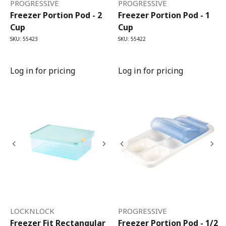
PROGRESSIVE
PROGRESSIVE
Freezer Portion Pod - 2
Freezer Portion Pod - 1
Cup
Cup
SKU: 55423
SKU: 55422
Log in for pricing
Log in for pricing
LOCKNLOCK
PROGRESSIVE
Freezer Fit Rectangular
Freezer Portion Pod - 1/2