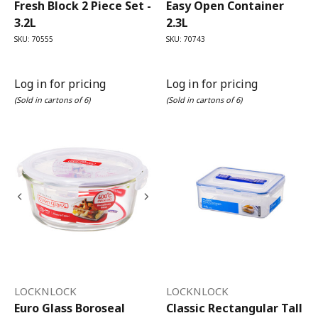
Fresh Block 2 Piece Set -
Easy Open Container
3.2L
2.3L
SKU: 70555
SKU: 70743
Log in for pricing
Log in for pricing
(Sold in cartons of 6)
(Sold in cartons of 6)
LOCKNLOCK
LOCKNLOCK
Euro Glass Boroseal
Classic Rectangular Tall