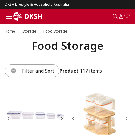
DKSH Lifestyle & Household Australia
Home
Storage
Food Storage
Food Storage
Filter and Sort
Product
117 items