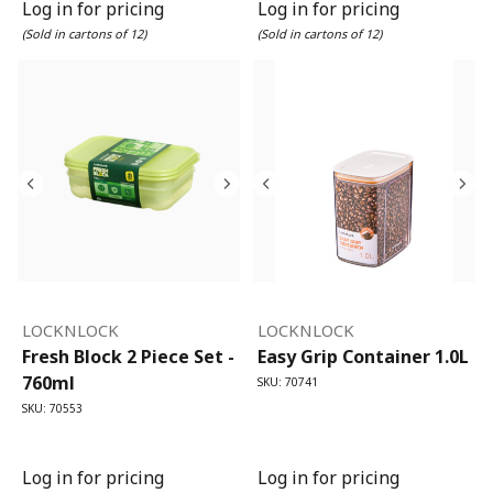
Log in for pricing
Log in for pricing
(Sold in cartons of 12)
(Sold in cartons of 12)
LOCKNLOCK
LOCKNLOCK
Fresh Block 2 Piece Set -
Easy Grip Container 1.0L
760ml
SKU: 70741
SKU: 70553
Log in for pricing
Log in for pricing