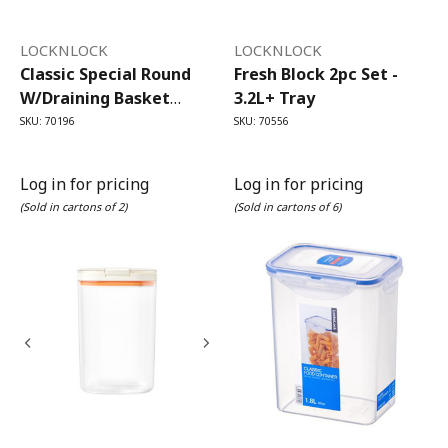
LOCKNLOCK
LOCKNLOCK
Classic Special Round
Fresh Block 2pc Set -
W/draining Basket
3.2L+ Tray
700ml
SKU: 70196
SKU: 70556
Log in for pricing
Log in for pricing
(Sold in cartons of 2)
(Sold in cartons of 6)