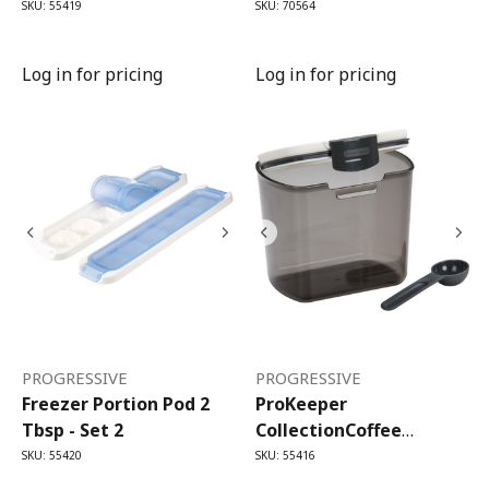
SKU: 55419
SKU: 70564
Log in for pricing
Log in for pricing
PROGRESSIVE
PROGRESSIVE
Freezer Portion Pod 2
ProKeeper
Tbsp - Set 2
CollectionCoffee
ProKeeper (1.4 Litre)
SKU: 55420
SKU: 55416