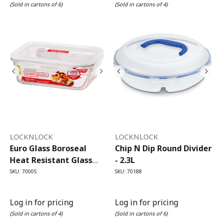
(Sold in cartons of 6)
(Sold in cartons of 4)
LOCKNLOCK
LOCKNLOCK
Euro Glass Boroseal
Chip N Dip Round Divider
Heat Resistant Glass
- 2.3L
Rectangular - 2L
SKU: 70005
SKU: 70188
Log in for pricing
Log in for pricing
(Sold in cartons of 4)
(Sold in cartons of 6)