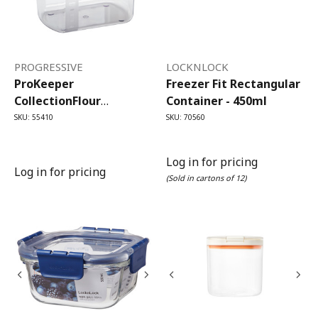
PROGRESSIVE
LOCKNLOCK
ProKeeper
Freezer Fit Rectangular
CollectionFlour
Container - 450ml
ProKeeper (3.7 Litre)
SKU: 55410
SKU: 70560
Log in for pricing
Log in for pricing
(Sold in cartons of 12)