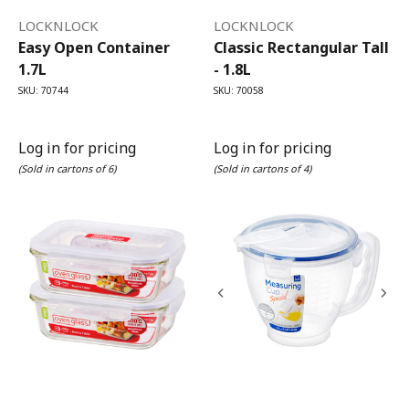
LOCKNLOCK
LOCKNLOCK
Easy Open Container
Classic Rectangular Tall
1.7L
- 1.8L
SKU: 70744
SKU: 70058
Log in for pricing
Log in for pricing
(Sold in cartons of 6)
(Sold in cartons of 4)