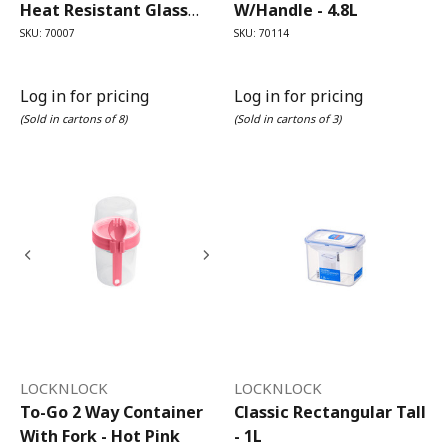
Heat Resistant Glass
W/Handle - 4.8L
Round - 950ml
SKU: 70007
SKU: 70114
Log in for pricing
Log in for pricing
(Sold in cartons of 8)
(Sold in cartons of 3)
LOCKNLOCK
LOCKNLOCK
To-Go 2 Way Container
Classic Rectangular Tall
With Fork - Hot Pink
- 1L