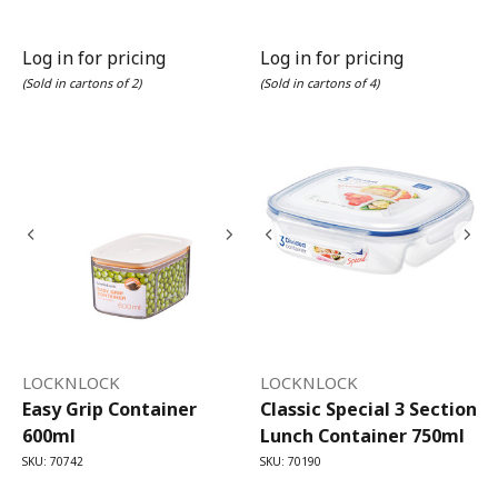
Log in for pricing
Log in for pricing
(Sold in cartons of 2)
(Sold in cartons of 4)
LOCKNLOCK
LOCKNLOCK
Easy Grip Container
Classic Special 3 Section
600ml
Lunch Container 750ml
SKU: 70742
SKU: 70190