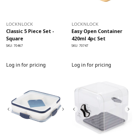
LOCKNLOCK
LOCKNLOCK
Classic 5 Piece Set -
Easy Open Container
Square
420ml 4pc Set
SKU: 70467
SKU: 70747
Log in for pricing
Log in for pricing