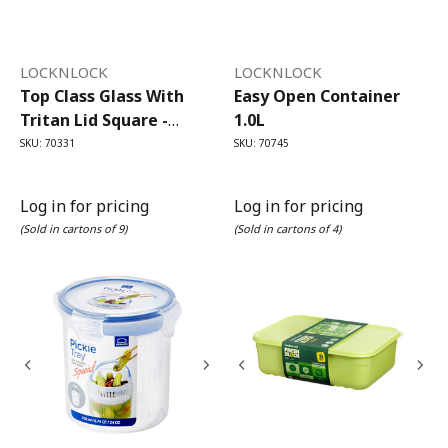
LOCKNLOCK
LOCKNLOCK
Top Class Glass With
Easy Open Container
Tritan Lid Square -
1.0L
500ml
SKU: 70331
SKU: 70745
Log in for pricing
Log in for pricing
(Sold in cartons of 9)
(Sold in cartons of 4)