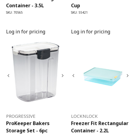
Container - 3.5L
Cup
SKU: 70565
SKU: 55421
Log in for pricing
Log in for pricing
PROGRESSIVE
LOCKNLOCK
ProKeeper Bakers
Freezer Fit Rectangular
Storage Set - 6pc
Container - 2.2L