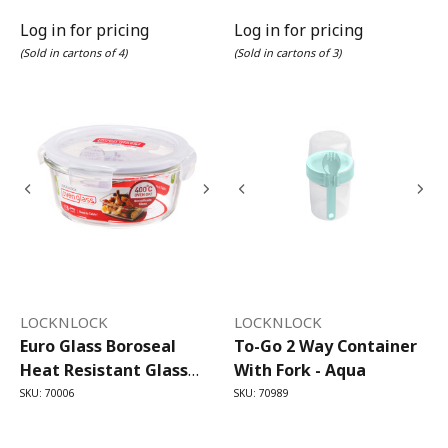
Log in for pricing
Log in for pricing
(Sold in cartons of 4)
(Sold in cartons of 3)
LOCKNLOCK
LOCKNLOCK
Euro Glass Boroseal
To-Go 2 Way Container
Heat Resistant Glass
With Fork - Aqua
Round - 650ml
SKU: 70006
SKU: 70989