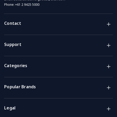
Phone:
+61 2 9425 5000
Contact
Brands
Lifestyle & Household Australia brands
Support
Support
Get the answers you need
Categories
Call us
Mon-Fri: 7am-4pm GMT
Popular Brands
Email
We usually reply within 48 hours
Legal