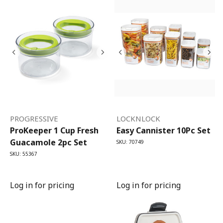
PROGRESSIVE
LOCKNLOCK
ProKeeper 1 Cup Fresh
Easy Cannister 10Pc Set
Guacamole 2pc Set
SKU: 70749
SKU: 55367
Log in for pricing
Log in for pricing