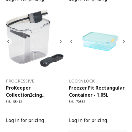
PROGRESSIVE
LOCKNLOCK
ProKeeper
Freezer Fit Rectangular
CollectionIcing
Container - 1.05L
(Powdered) Sugar
SKU: 55412
SKU: 70562
ProKeeper (1.3L)
Log in for pricing
Log in for pricing