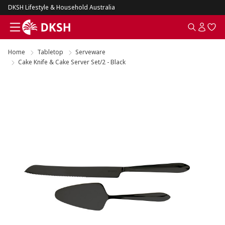
DKSH Lifestyle & Household Australia
Home
Tabletop
Serveware
Cake Knife & Cake Server Set/2 - Black