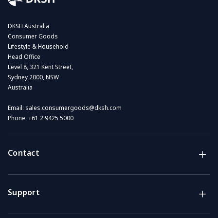
DKSH Australia
Consumer Goods
Lifestyle & Household
Head Office
Level 8, 321 Kent Street,
Sydney 2000, NSW
Australia
Email:
sales.consumergoods@dksh.com
Phone:
+61 2 9425 5000
Contact
Brands
Lifestyle & Household Australia brands
Support
Support