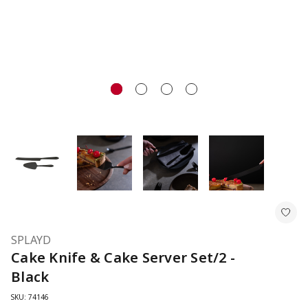
SPLAYD
Cake Knife & Cake Server Set/2 -
Black
SKU: 74146