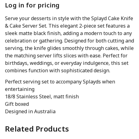
Log in for pricing
Serve your desserts in style with the Splayd Cake Knife
& Cake Server Set. This elegant 2-piece set features a
sleek matte black finish, adding a modern touch to any
celebration or gathering. Designed for both cutting and
serving, the knife glides smoothly through cakes, while
the matching server lifts slices with ease. Perfect for
birthdays, weddings, or everyday indulgence, this set
combines function with sophisticated design.
Perfect serving set to accompany Splayds when
entertaining
18/8 Stainless Steel, matt finish
Gift boxed
Designed in Australia
Related Products