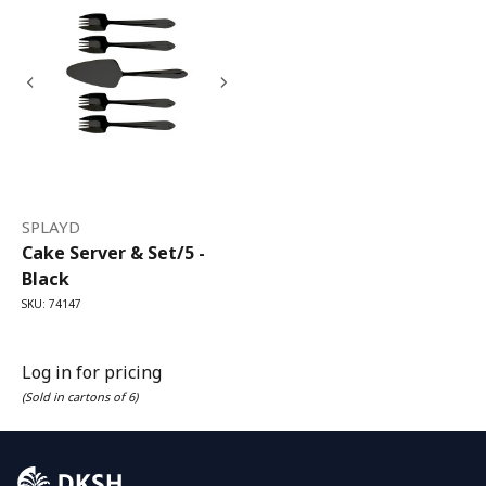
SPLAYD
Cake Server & Set/5 -
Black
SKU: 74147
Log in for pricing
(Sold in cartons of 6)