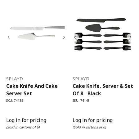
SPLAYD
SPLAYD
Cake Knife And Cake
Cake Knife, Server & Set
Server Set
Of 8 - Black
SKU: 74135
SKU: 74148
Log in for pricing
Log in for pricing
(Sold in cartons of 6)
(Sold in cartons of 6)