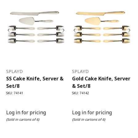
SPLAYD
SPLAYD
SS Cake Knife, Server &
Gold Cake Knife, Server
Set/8
& Set/8
SKU: 74141
SKU: 74142
Log in for pricing
Log in for pricing
(Sold in cartons of 6)
(Sold in cartons of 6)