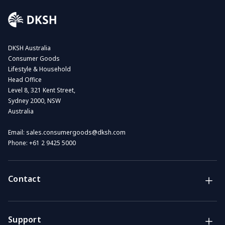
DKSH Australia
Consumer Goods
Lifestyle & Household
Head Office
Level 8, 321 Kent Street,
Sydney 2000, NSW
Australia
Email:
sales.consumergoods@dksh.com
Phone:
+61 2 9425 5000
Contact
Brands
Lifestyle & Household Australia brands
Support