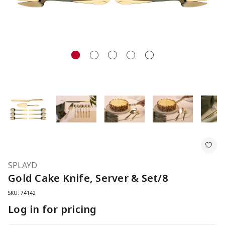
SPLAYD
Gold Cake Knife, Server & Set/8
SKU: 74142
Log in for pricing