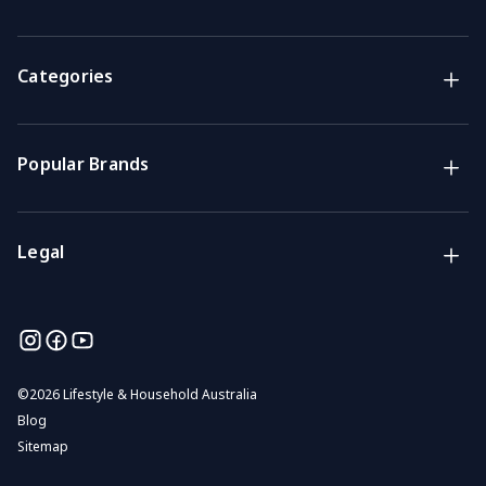
Support
Get the answers you need
Categories
Call us
Mon-Fri: 7am-4pm GMT
Popular Brands
Email
We usually reply within 48 hours
Legal
©
2026 Lifestyle & Household Australia
Blog
Sitemap