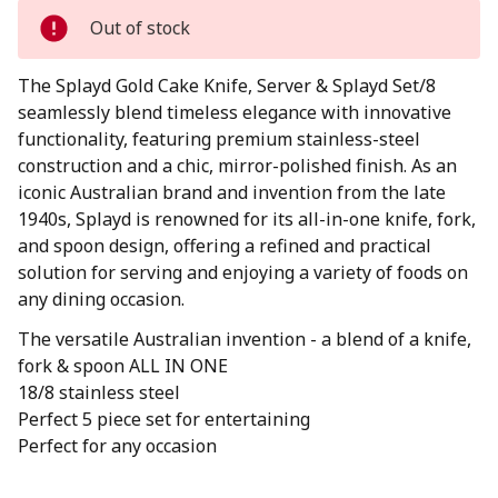
Out of stock
The Splayd Gold Cake Knife, Server & Splayd Set/8
seamlessly blend timeless elegance with innovative
functionality, featuring premium stainless-steel
construction and a chic, mirror-polished finish. As an
iconic Australian brand and invention from the late
1940s, Splayd is renowned for its all-in-one knife, fork,
and spoon design, offering a refined and practical
solution for serving and enjoying a variety of foods on
any dining occasion.
The versatile Australian invention - a blend of a knife,
fork & spoon ALL IN ONE
18/8 stainless steel
Perfect 5 piece set for entertaining
Perfect for any occasion