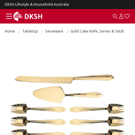
DKSH Lifestyle & Household Australia
Home
Tabletop
Serveware
Gold Cake Knife, Server & Set/8