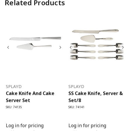
Related Products
SPLAYD
SPLAYD
Cake Knife And Cake
SS Cake Knife, Server &
Server Set
Set/8
SKU: 74135
SKU: 74141
Log in for pricing
Log in for pricing