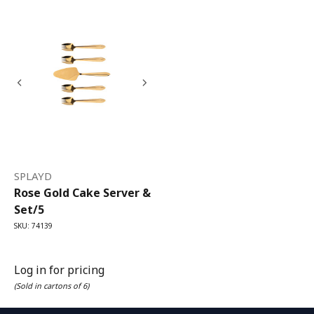
SPLAYD
Rose Gold Cake Server &
Set/5
SKU: 74139
Log in for pricing
(Sold in cartons of 6)