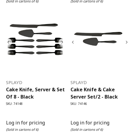
(Sold in cartons of 6)
(Sold in cartons of 6)
SPLAYD
SPLAYD
Cake Knife, Server & Set
Cake Knife & Cake
Of 8 - Black
Server Set/2 - Black
SKU: 74148
SKU: 74146
Log in for pricing
Log in for pricing
(Sold in cartons of 6)
(Sold in cartons of 6)