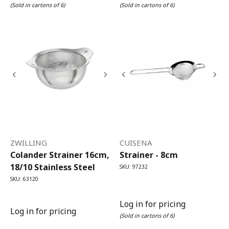
(Sold in cartons of 6)
(Sold in cartons of 6)
ZWILLING
CUISENA
Colander Strainer 16cm,
Strainer - 8cm
18/10 Stainless Steel
SKU: 97232
SKU: 63120
Log in for pricing
Log in for pricing
(Sold in cartons of 6)