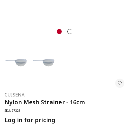
CUISENA
Nylon Mesh Strainer - 16cm
SKU: 97228
Log in for pricing