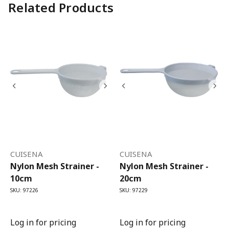
Related Products
CUISENA
CUISENA
Nylon Mesh Strainer -
Nylon Mesh Strainer -
10cm
20cm
SKU: 97226
SKU: 97229
Log in for pricing
Log in for pricing