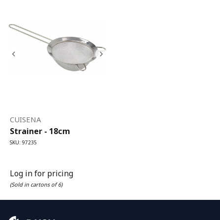
CUISENA
Strainer - 18cm
SKU: 97235
Log in for pricing
(Sold in cartons of 6)