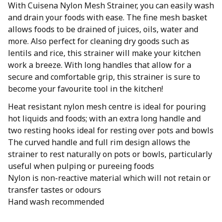
With Cuisena Nylon Mesh Strainer, you can easily wash
and drain your foods with ease. The fine mesh basket
allows foods to be drained of juices, oils, water and
more. Also perfect for cleaning dry goods such as
lentils and rice, this strainer will make your kitchen
work a breeze. With long handles that allow for a
secure and comfortable grip, this strainer is sure to
become your favourite tool in the kitchen!
Heat resistant nylon mesh centre is ideal for pouring
hot liquids and foods; with an extra long handle and
two resting hooks ideal for resting over pots and bowls
The curved handle and full rim design allows the
strainer to rest naturally on pots or bowls, particularly
useful when pulping or pureeing foods
Nylon is non-reactive material which will not retain or
transfer tastes or odours
Hand wash recommended