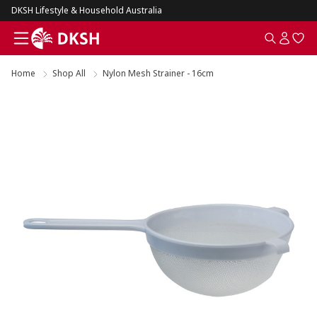
DKSH Lifestyle & Household Australia
Home
Shop All
Nylon Mesh Strainer - 16cm