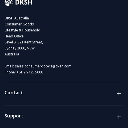
DKSH Australia
Consumer Goods
Lifestyle & Household
Head Office
Level 8, 321 Kent Street,
Sydney 2000, NSW
Australia
Email:
sales.consumergoods@dksh.com
Phone:
+61 2 9425 5000
Contact
Brands
Lifestyle & Household Australia brands
Support