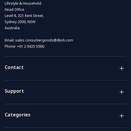
Lifestyle & Household
Head Office
Level 8, 321 Kent Street,
Sydney 2000, NSW
Australia
Email:
sales.consumergoods@dksh.com
Phone:
+61 2 9425 5000
Contact
Brands
Lifestyle & Household Australia brands
Support
Support
Get the answers you need
Categories
Call us
Mon-Fri: 7am-4pm GMT