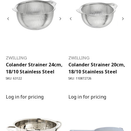
ZWILLING
ZWILLING
Colander Strainer 24cm,
Colander Strainer 20cm,
18/10 Stainless Steel
18/10 Stainless Steel
SKU: 63122
SKU: 110872726
Log in for pricing
Log in for pricing