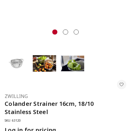
ZWILLING
Colander Strainer 16cm, 18/10
Stainless Steel
SKU: 63120
Log in for pricing