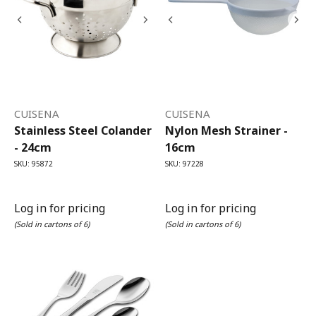
CUISENA
CUISENA
Stainless Steel Colander
Nylon Mesh Strainer -
- 24cm
16cm
SKU: 95872
SKU: 97228
Log in for pricing
Log in for pricing
(Sold in cartons of 6)
(Sold in cartons of 6)