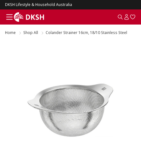
DKSH Lifestyle & Household Australia
Home
Shop All
Colander Strainer 16cm, 18/10 Stainless Steel