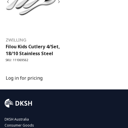
ZWILLING
Filou Kids Cutlery 4/Set,
18/10 Stainless Steel
SKU: 111069562
Log in for pricing
DKSH Australia
Consumer Goods