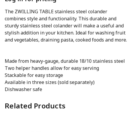
The ZWILLING TABLE stainless steel colander
combines style and functionality. This durable and
sturdy stainless steel colander will make a useful and
stylish addition in your kitchen. Ideal for washing fruit
and vegetables, draining pasta, cooked foods and more.
Made from heavy-gauge, durable 18/10 stainless steel
Two helper handles allow for easy serving
Stackable for easy storage
Available in three sizes (sold separately)
Dishwasher safe
Related Products