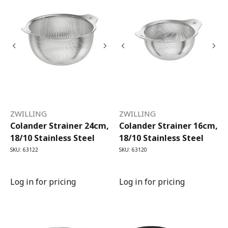
ZWILLING
ZWILLING
Colander Strainer 24cm,
Colander Strainer 16cm,
18/10 Stainless Steel
18/10 Stainless Steel
SKU: 63122
SKU: 63120
Log in for pricing
Log in for pricing