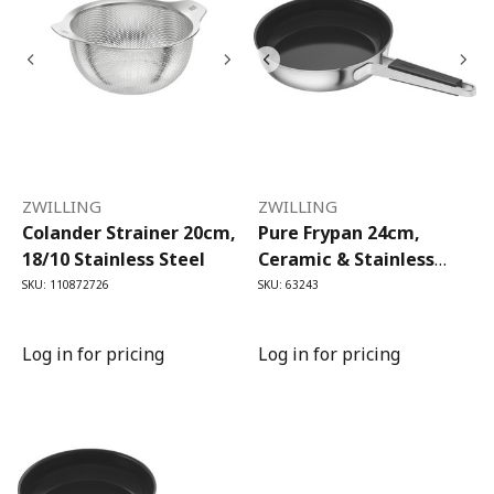
ZWILLING
ZWILLING
Colander Strainer 20cm,
Pure Frypan 24cm,
18/10 Stainless Steel
Ceramic & Stainless
Steel
SKU: 110872726
SKU: 63243
Log in for pricing
Log in for pricing