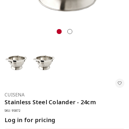
CUISENA
Stainless Steel Colander - 24cm
SKU: 95872
Log in for pricing