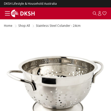
DKSH Lifestyle & Household Australia
Home
Shop All
Stainless Steel Colander - 24cm