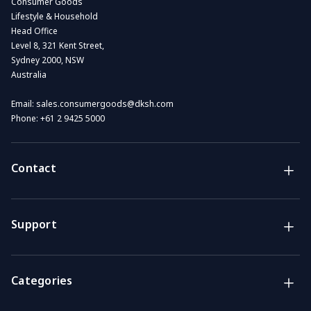
Consumer Goods
Lifestyle & Household
Head Office
Level 8, 321 Kent Street,
Sydney 2000, NSW
Australia
Email:
sales.consumergoods@dksh.com
Phone:
+61 2 9425 5000
Contact
Brands
Lifestyle & Household Australia brands
Support
Support
Get the answers you need
Categories
Call us