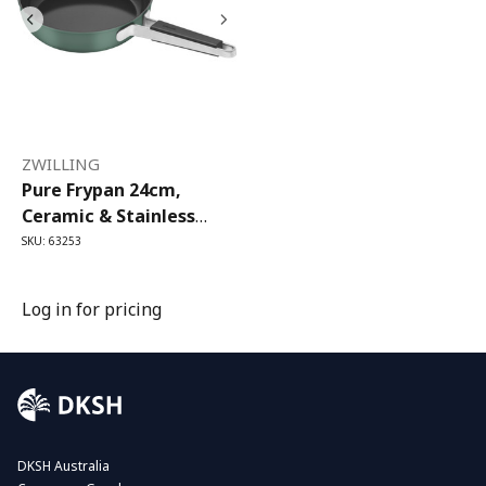
ZWILLING
Pure Frypan 24cm,
Ceramic & Stainless
Steel, Green
SKU: 63253
Log in for pricing
DKSH Australia