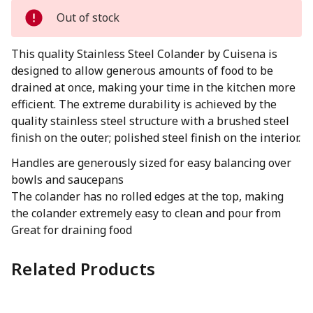
Out of stock
This quality Stainless Steel Colander by Cuisena is
designed to allow generous amounts of food to be
drained at once, making your time in the kitchen more
efficient. The extreme durability is achieved by the
quality stainless steel structure with a brushed steel
finish on the outer; polished steel finish on the interior.
Handles are generously sized for easy balancing over
bowls and saucepans
The colander has no rolled edges at the top, making
the colander extremely easy to clean and pour from
Great for draining food
Related Products